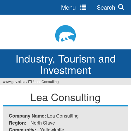
Menu
Search
Jump
to
navigation
Industry, Tourism and
Investment
www.gov.nt.ca
/
ITI
/
Lea Consulting
You
Lea Consulting
are
here
Company Name:
Lea Consulting
Region:
North Slave
Community:
Yellowknife