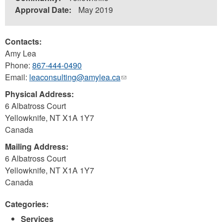
Approval Date:
May 2019
Contacts:
Amy Lea
Phone:
867-444-0490
Email:
leaconsulting@amylea.ca
(link
sends
Physical Address:
e-
6 Albatross Court
mail)
Yellowknife
,
NT
X1A 1Y7
Canada
Mailing Address:
6 Albatross Court
Yellowknife
,
NT
X1A 1Y7
Canada
Categories:
Services