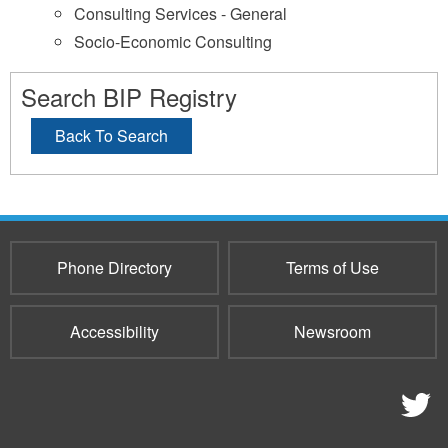
Consulting Services - General
Socio-Economic Consulting
Search BIP Registry
Back To Search
Phone Directory
Terms of Use
Accessibility
Newsroom