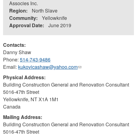
Associes Inc.
Region:
North Slave
Community:
Yellowknife
Approval Date:
June 2019
Contacts:
Danny Shaw
Phone:
514-743-9486
Email:
kukovicashaw@yahoo.com
(link
sends
Physical Address:
e-
Building Construction General and Renovation Consultant
mail)
5016-47th Street
Yellowknife
,
NT
X1A 1M1
Canada
Mailing Address:
Building Construction General and Renovation Consultant
5016-47th Street