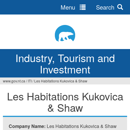
Menu
Search
Jump
to
navigation
Industry, Tourism and
Investment
www.gov.nt.ca
/
ITI
/
Les Habitations Kukovica & Shaw
You
Les Habitations Kukovica
are
& Shaw
here
Company Name:
Les Habitations Kukovica & Shaw