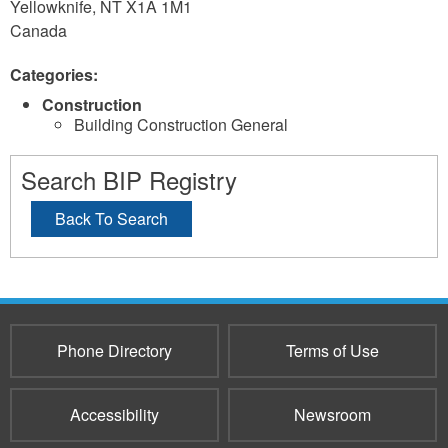
Yellowknife
,
NT
X1A 1M1
Canada
Categories:
Construction
Building Construction General
Search BIP Registry
Back To Search
Phone Directory
Terms of Use
Accessibility
Newsroom