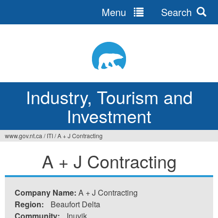
Menu
Search
Jump
to
navigation
Industry, Tourism and
Investment
www.gov.nt.ca
/
ITI
/
A + J Contracting
You
A + J Contracting
are
here
Company Name:
A + J Contracting
Region:
Beaufort Delta
Community:
Inuvik