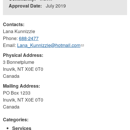
Approval Date:
July 2019
Contacts:
Lana Kunnizzie
Phone:
688-2477
Email:
Lana_Kunnizzie@hotmail.com
(link
sends
Physical Address:
e-
3 Bonnetplume
mail)
Inuvik
,
NT
X0E 0T0
Canada
Mailing Address:
PO Box 1233
Inuvik
,
NT
X0E 0T0
Canada
Categories:
Services