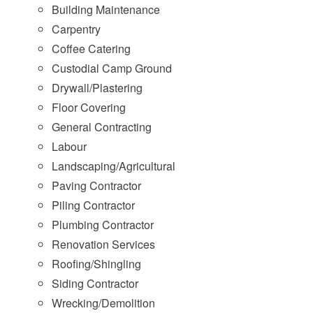
Building Maintenance
Carpentry
Coffee Catering
Custodial Camp Ground
Drywall/Plastering
Floor Covering
General Contracting
Labour
Landscaping/Agricultural
Paving Contractor
Piling Contractor
Plumbing Contractor
Renovation Services
Roofing/Shingling
Siding Contractor
Wrecking/Demolition