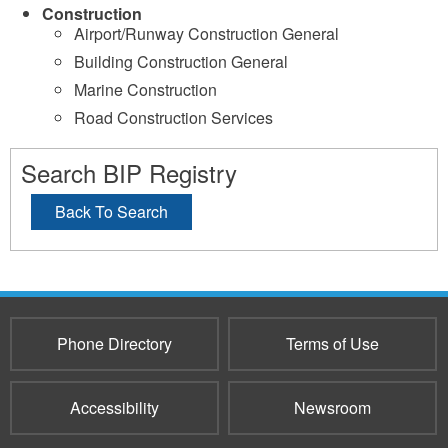
Construction
Airport/Runway Construction General
Building Construction General
Marine Construction
Road Construction Services
Search BIP Registry
Back To Search
Phone Directory
Terms of Use
Accessibility
Newsroom