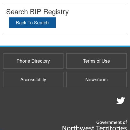
Search BIP Registry
Back To Search
Phone Directory
Terms of Use
Accessibility
Newsroom