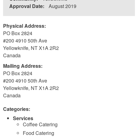
Approval Date:
August 2019
Physical Address:
PO Box 2824
#200 4910 50th Ave
Yellowknife
,
NT
X1A 2R2
Canada
Mailing Address:
PO Box 2824
#200 4910 50th Ave
Yellowknife
,
NT
X1A 2R2
Canada
Categories:
Services
Coffee Catering
Food Catering