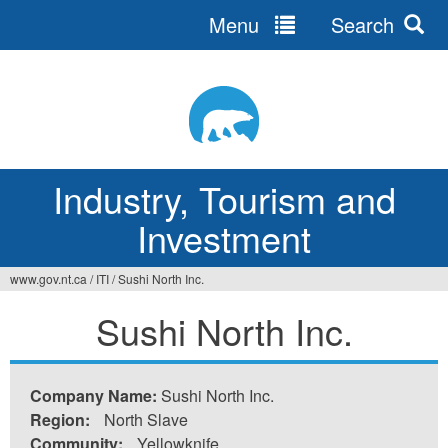
Menu
Search
Jump
to
navigation
Industry, Tourism and
Investment
www.gov.nt.ca
/
ITI
/
Sushi North Inc.
You
Sushi North Inc.
are
here
Company Name:
Sushi North Inc.
Region:
North Slave
Community:
Yellowknife