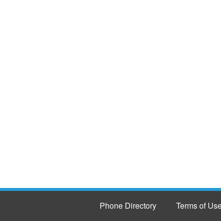
Phone Directory
Terms of Us