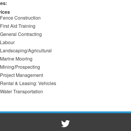
ies:
vices
Fence Construction
First Aid Training
General Contracting
Labour
Landscaping/Agricultural
Marine Mooring
Mining/Prospecting
Project Management
Rental & Leasing: Vehicles
Water Transportation