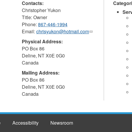
Contacts:
Categor
Christopher Yukon
Ser
Title: Owner
Phone:
867-446-1994
Email:
chrisyukon@hotmail.com
(link
sends
Physical Address:
e-
PO Box 86
mail)
Deline
,
NT
X0E 0G0
Canada
Mailing Address:
PO Box 86
Deline
,
NT
X0E 0G0
Canada
e
Accessibility
Newsroom