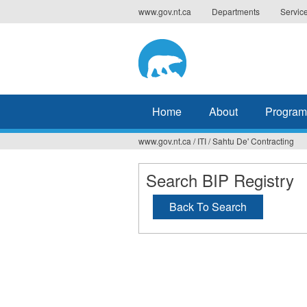
Jump
www.gov.nt.ca
Departments
Servic
to
navigation
Home
About
Program
www.gov.nt.ca
/
ITI
/
Sahtu De' Contracting
You
are
Search BIP Registry
here
Back To Search