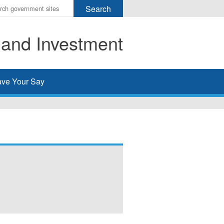
r
ms
 and Investment
h
rch
ve Your Say