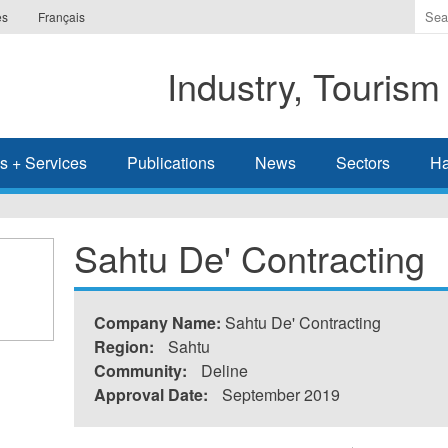
Ente
es
Français
the
ter
Industry, Tourism
you
wis
to
sea
s + Services
Publications
News
Sectors
Ha
for.
Sahtu De' Contracting
Company Name:
Sahtu De' Contracting
Region:
Sahtu
Community:
Deline
Approval Date:
September 2019