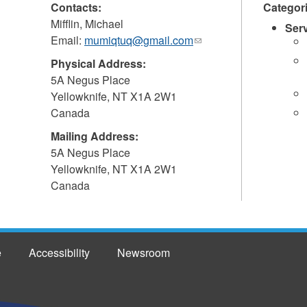
Contacts:
Categor
Mifflin, Michael
Ser
Email:
mumiqtuq@gmail.com
(link
sends
Physical Address:
e-
5A Negus Place
mail)
Yellowknife
,
NT
X1A 2W1
Canada
Mailing Address:
5A Negus Place
Yellowknife
,
NT
X1A 2W1
Canada
e
Accessibility
Newsroom