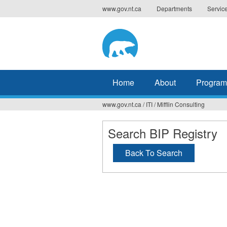
Jump
www.gov.nt.ca
Departments
Servic
to
navigation
Home
About
Program
www.gov.nt.ca
/
ITI
/
Mifflin Consulting
You
are
Search BIP Registry
here
Back To Search