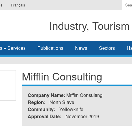
Ente
es
Français
the
ter
Industry, Tourism
you
wis
to
sea
s + Services
Publications
News
Sectors
Ha
for.
Mifflin Consulting
Company Name:
Mifflin Consulting
Region:
North Slave
Community:
Yellowknife
Approval Date:
November 2019