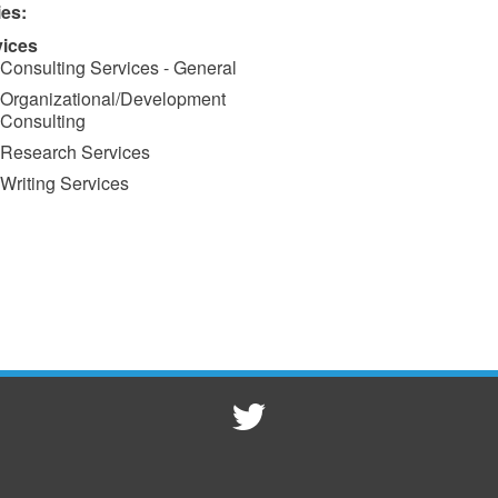
ies:
vices
Consulting Services - General
Organizational/Development
Consulting
Research Services
Writing Services