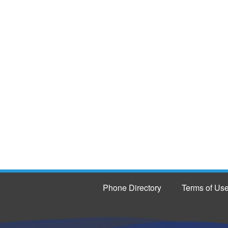
Phone Directory
Terms of Us