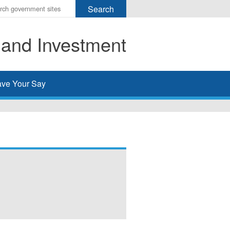
r
ms
 and Investment
h
rch
ve Your Say