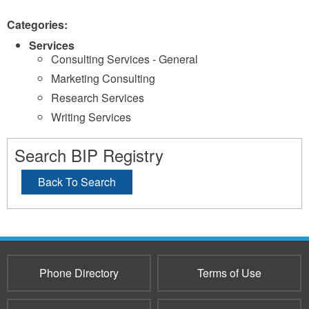
Categories:
Services
Consulting Services - General
Marketing Consulting
Research Services
Writing Services
Search BIP Registry
Back To Search
Phone Directory
Terms of Use