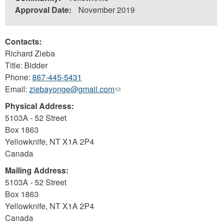
Approval Date:
November 2019
Contacts:
Richard Zieba
Title: Bidder
Phone:
867-445-5431
Email:
ziebayonge@gmail.com
(link
sends
Physical Address:
e-
5103A - 52 Street
mail)
Box 1863
Yellowknife
,
NT
X1A 2P4
Canada
Mailing Address:
5103A - 52 Street
Box 1863
Yellowknife
,
NT
X1A 2P4
Canada