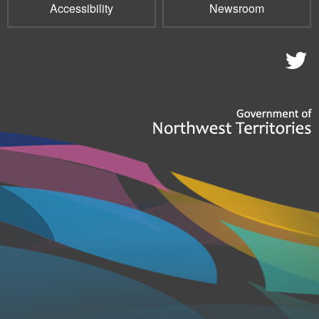
Accessibility
Newsroom