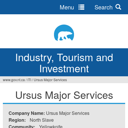
Menu
Search
Jump
to
navigation
Industry, Tourism and
Investment
www.gov.nt.ca
/
ITI
/
Ursus Major Services
You
Ursus Major Services
are
here
Company Name:
Ursus Major Services
Region:
North Slave
Community:
Yellowknife