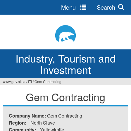
Menu
Search
Jump
to
navigation
Industry, Tourism and
Investment
www.gov.nt.ca
/
ITI
/
Gem Contracting
You
Gem Contracting
are
here
Company Name:
Gem Contracting
Region:
North Slave
Community:
Yellowknife