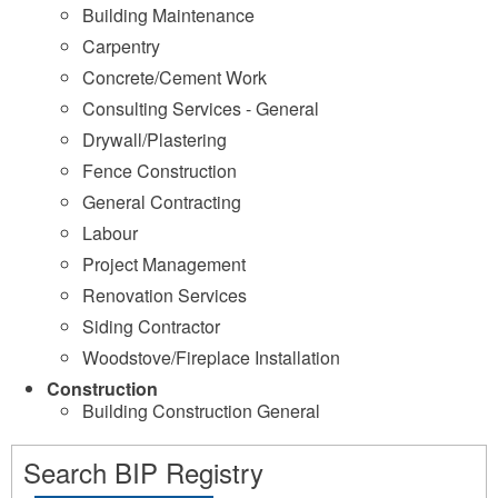
Building Maintenance
Carpentry
Concrete/Cement Work
Consulting Services - General
Drywall/Plastering
Fence Construction
General Contracting
Labour
Project Management
Renovation Services
Siding Contractor
Woodstove/Fireplace Installation
Construction
Building Construction General
Search BIP Registry