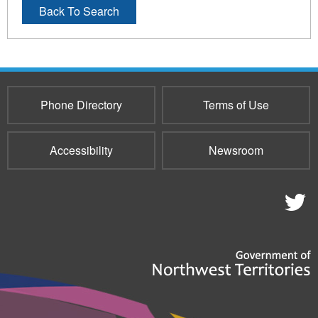
Back To Search
Phone Directory
Terms of Use
Accessibility
Newsroom