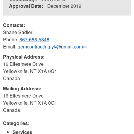
Approval Date:
December 2019
Contacts:
Shane Sadler
Phone:
867-688-5848
Email:
gemcontracting.yk@gmail.com
(link
sends
Physical Address:
e-
16 Ellesmere Drive
mail)
Yellowknife
,
NT
X1A 0G1
Canada
Mailing Address:
16 Ellesmere Drive
Yellowknife
,
NT
X1A 0G1
Canada
Categories:
Services