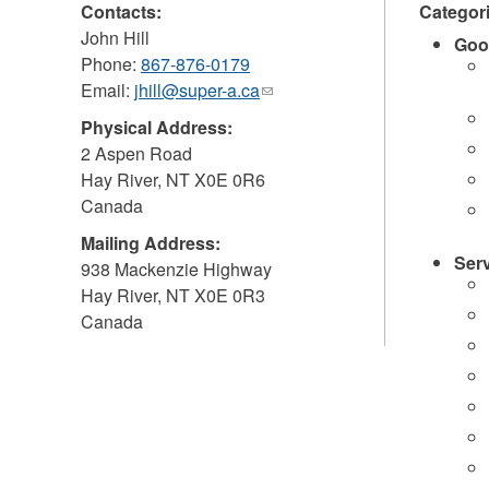
Contacts:
Categor
John Hill
Goo
Phone:
867-876-0179
Email:
jhill@super-a.ca
(link
sends
Physical Address:
e-
2 Aspen Road
mail)
Hay River
,
NT
X0E 0R6
Canada
Mailing Address:
Ser
938 Mackenzie Highway
Hay River
,
NT
X0E 0R3
Canada