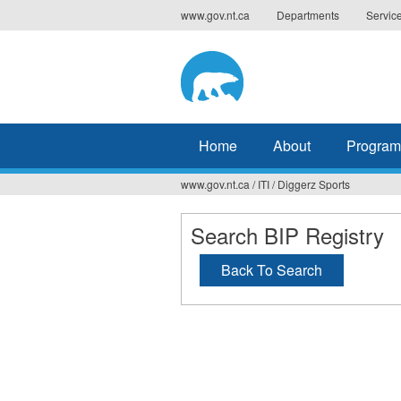
Jump
www.gov.nt.ca
Departments
Servic
to
navigation
Home
About
Program
www.gov.nt.ca
/
ITI
/
Diggerz Sports
You
are
Search BIP Registry
here
Back To Search