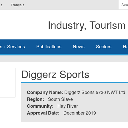
Ente
es
Français
the
ter
Industry, Tourism
you
wis
to
sea
s + Services
Publications
News
Sectors
Ha
for.
Diggerz Sports
Company Name:
Diggerz Sports 5730 NWT Ltd
Region:
South Slave
Community:
Hay River
Approval Date:
December 2019