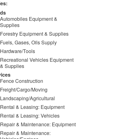
ies:
ds
Automobiles Equipment &
Supplies
Forestry Equipment & Supplies
Fuels, Gases, Oils Supply
Hardware/Tools
Recreational Vehicles Equipment
& Supplies
vices
Fence Construction
Freight/Cargo/Moving
Landscaping/Agricultural
Rental & Leasing: Equipment
Rental & Leasing: Vehicles
Repair & Maintenance: Equipment
Repair & Maintenance: