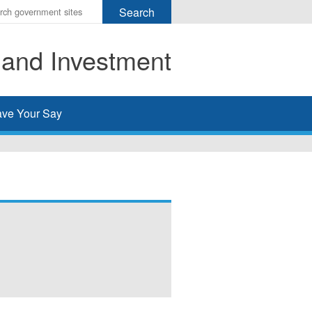
r
ms
 and Investment
h
rch
ve Your Say