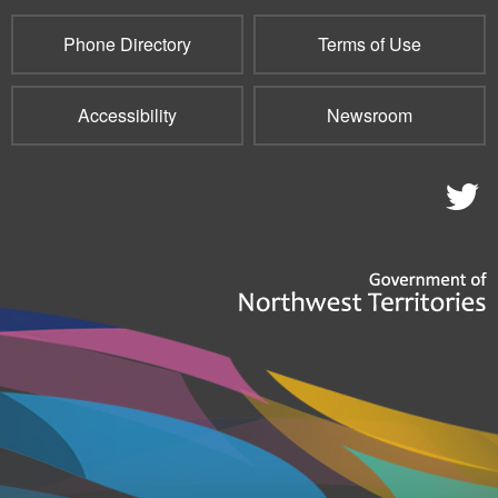
Phone Directory
Terms of Use
Accessibility
Newsroom