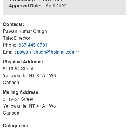
Approval Date:
April 2020
Contacts:
Pawan Kumar Chugh
Title: Director
Phone:
867-445-3701
Email:
pawan_chugh@hotmail.com
(link
sends
Physical Address:
e-
5119-54 Street
mail)
Yellowknife
,
NT
X1A 1W6
Canada
Mailing Address:
5119-54 Street
Yellowknife
,
NT
X1A 1W6
Canada
Categories: