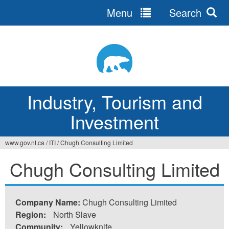
Menu
Search
Jump
to
navigation
Industry, Tourism and
Investment
www.gov.nt.ca
/
ITI
/
Chugh Consulting Limited
You
Chugh Consulting Limited
are
here
Company Name:
Chugh Consulting Limited
Region:
North Slave
Community:
Yellowknife