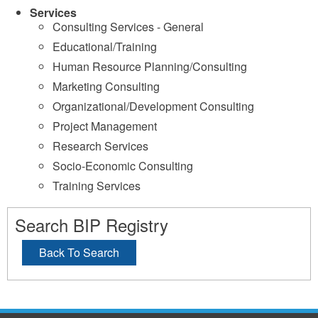
Services
Consulting Services - General
Educational/Training
Human Resource Planning/Consulting
Marketing Consulting
Organizational/Development Consulting
Project Management
Research Services
Socio-Economic Consulting
Training Services
Search BIP Registry
Back To Search