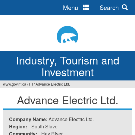
Menu
Search
Jump
to
navigation
Industry, Tourism and
Investment
www.gov.nt.ca
/
ITI
/
Advance Electric Ltd.
You
Advance Electric Ltd.
are
here
Company Name:
Advance Electric Ltd.
Region:
South Slave
Community:
Hay River