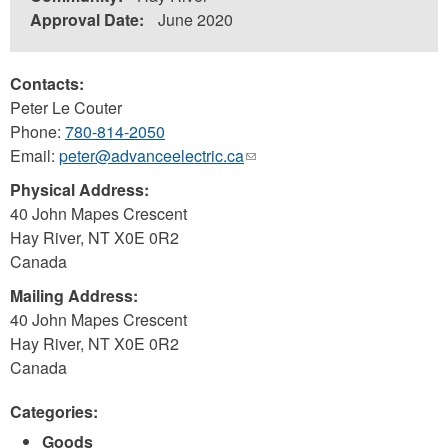
Approval Date:
June 2020
Contacts:
Peter Le Couter
Phone:
780-814-2050
Email:
peter@advanceelectric.ca
(link
sends
Physical Address:
e-
40 John Mapes Crescent
mail)
Hay River
,
NT
X0E 0R2
Canada
Mailing Address:
40 John Mapes Crescent
Hay River
,
NT
X0E 0R2
Canada
Categories:
Goods