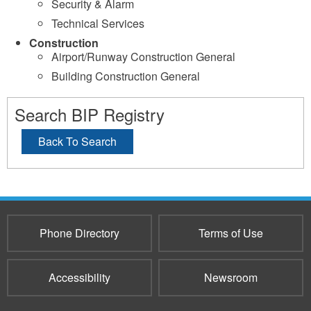
Security & Alarm
Technical Services
Construction
Airport/Runway Construction General
Building Construction General
Search BIP Registry
Back To Search
Phone Directory
Terms of Use
Accessibility
Newsroom