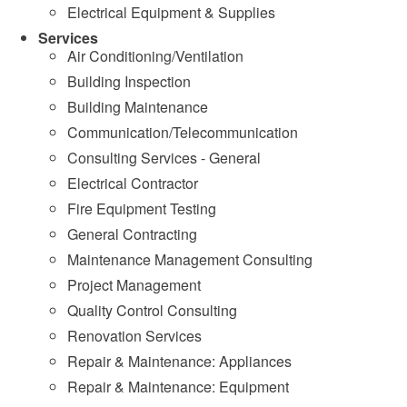
Electrical Equipment & Supplies
Services
Air Conditioning/Ventilation
Building Inspection
Building Maintenance
Communication/Telecommunication
Consulting Services - General
Electrical Contractor
Fire Equipment Testing
General Contracting
Maintenance Management Consulting
Project Management
Quality Control Consulting
Renovation Services
Repair & Maintenance: Appliances
Repair & Maintenance: Equipment