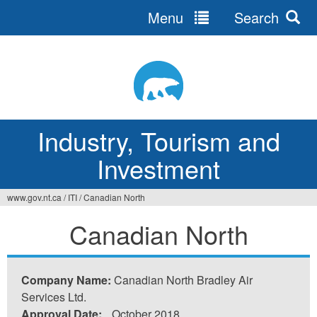
Menu
Search
Jump
to
navigation
Industry, Tourism and
Investment
www.gov.nt.ca
/
ITI
/
Canadian North
You
Canadian North
are
here
Company Name:
Canadian North Bradley Air
Services Ltd.
Approval Date:
October 2018