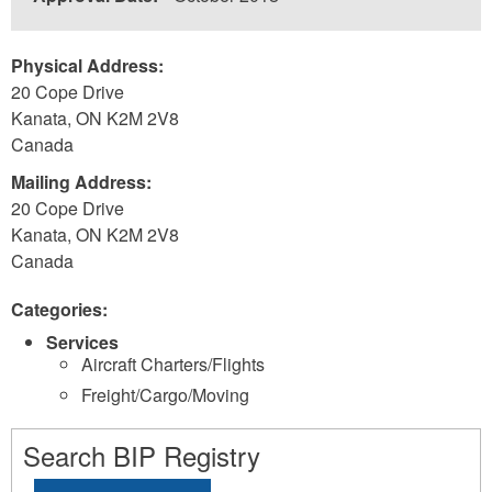
Physical Address:
20 Cope Drive
Kanata
,
ON
K2M 2V8
Canada
Mailing Address:
20 Cope Drive
Kanata
,
ON
K2M 2V8
Canada
Categories:
Services
Aircraft Charters/Flights
Freight/Cargo/Moving
Search BIP Registry