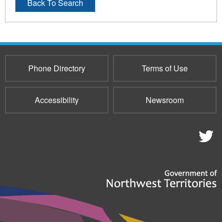
Back To Search
Phone Directory
Terms of Use
Accessibility
Newsroom