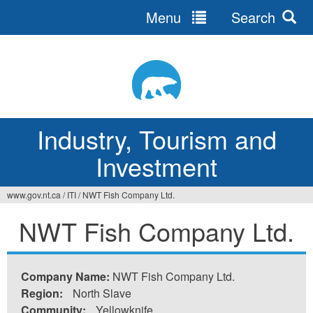
Menu
Search
Jump
to
navigation
Industry, Tourism and
Investment
www.gov.nt.ca
/
ITI
/
NWT Fish Company Ltd.
You
NWT Fish Company Ltd.
are
here
Company Name:
NWT Fish Company Ltd.
Region:
North Slave
Community:
Yellowknife