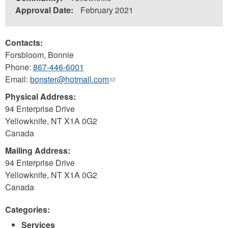
Approval Date:
February 2021
Contacts:
Forsbloom, Bonnie
Phone:
867-446-6001
Email:
bonster@hotmail.com
(link
sends
Physical Address:
e-
94 Enterprise Drive
mail)
Yellowknife
,
NT
X1A 0G2
Canada
Mailing Address:
94 Enterprise Drive
Yellowknife
,
NT
X1A 0G2
Canada
Categories:
Services