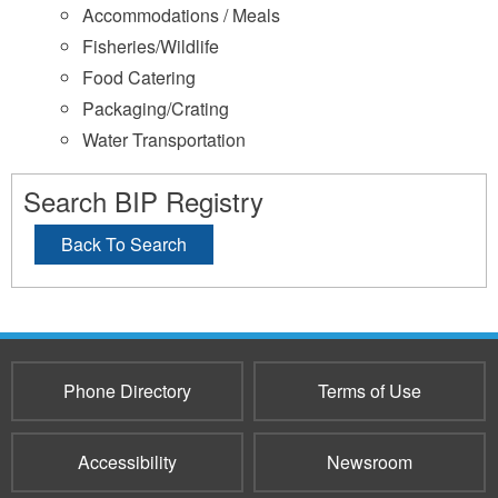
Accommodations / Meals
Fisheries/Wildlife
Food Catering
Packaging/Crating
Water Transportation
Search BIP Registry
Back To Search
Phone Directory
Terms of Use
Accessibility
Newsroom