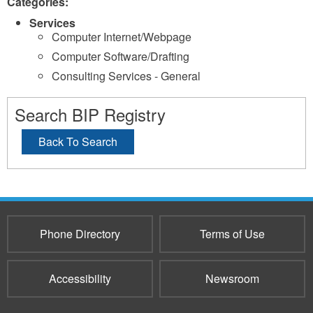
Categories:
Services
Computer Internet/Webpage
Computer Software/Drafting
Consulting Services - General
Search BIP Registry
Back To Search
Phone Directory
Terms of Use
Accessibility
Newsroom