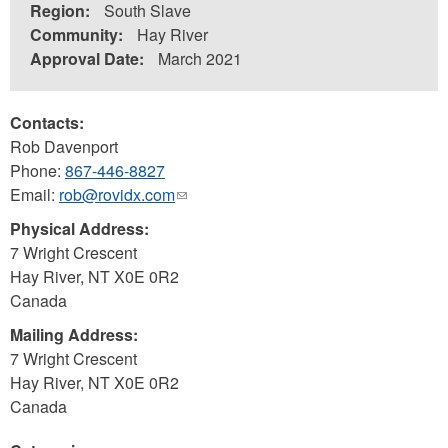
Region:
South Slave
Community:
Hay River
Approval Date:
March 2021
Contacts:
Rob Davenport
Phone:
867-446-8827
Email:
rob@rovidx.com
(link
sends
Physical Address:
e-
7 Wright Crescent
mail)
Hay River
,
NT
X0E 0R2
Canada
Mailing Address:
7 Wright Crescent
Hay River
,
NT
X0E 0R2
Canada