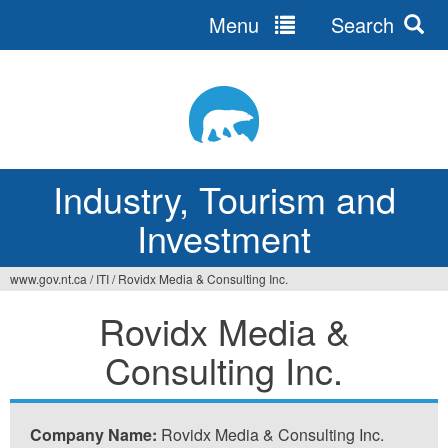
Menu
Search
Jump
to
navigation
Industry, Tourism and
Investment
www.gov.nt.ca
/
ITI
/
Rovidx Media & Consulting Inc.
You
Rovidx Media &
are
Consulting Inc.
here
Company Name:
Rovidx Media & Consulting Inc.