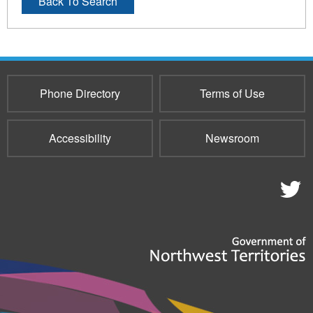
Back To Search
Phone Directory
Terms of Use
Accessibility
Newsroom