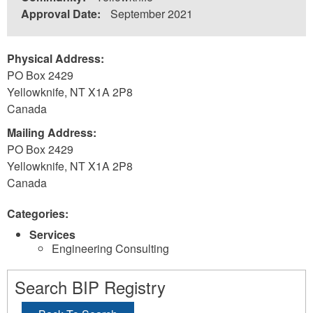
Approval Date:
September 2021
Physical Address:
PO Box 2429
Yellowknife
,
NT
X1A 2P8
Canada
Mailing Address:
PO Box 2429
Yellowknife
,
NT
X1A 2P8
Canada
Categories:
Services
Engineering Consulting
Search BIP Registry