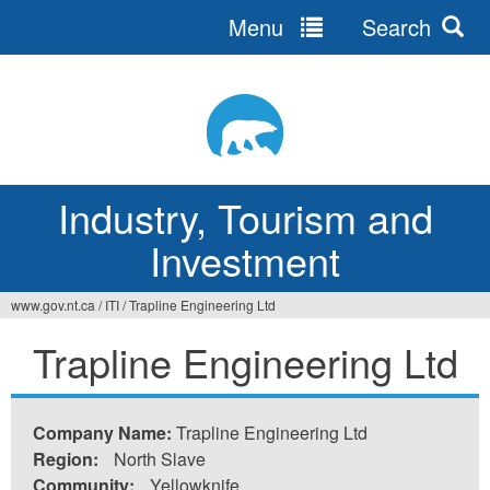
Menu
Search
Jump
to
navigation
Industry, Tourism and
Investment
www.gov.nt.ca
/
ITI
/
Trapline Engineering Ltd
You
Trapline Engineering Ltd
are
here
Company Name:
Trapline Engineering Ltd
Region:
North Slave
Community:
Yellowknife