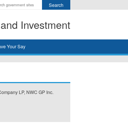
r
ms
 and Investment
h
rch
ve Your Say
 Company LP, NWC GP Inc.