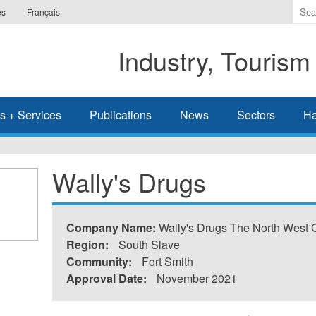
Ente
es
Français
the
ter
Industry, Tourism
you
wis
to
sea
s + Services
Publications
News
Sectors
Ha
for.
Wally's Drugs
Company Name:
Wally's Drugs The North West
Region:
South Slave
Community:
Fort Smith
Approval Date:
November 2021