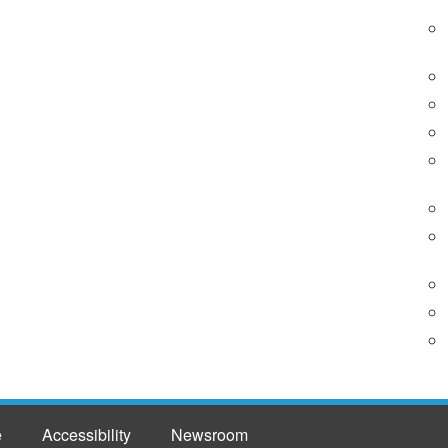
e
Accessibility
Newsroom