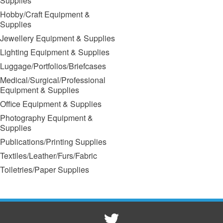
Supplies
Hobby/Craft Equipment &
Supplies
Jewellery Equipment & Supplies
Lighting Equipment & Supplies
Luggage/Portfolios/Briefcases
Medical/Surgical/Professional
Equipment & Supplies
Office Equipment & Supplies
Photography Equipment &
Supplies
Publications/Printing Supplies
Textiles/Leather/Furs/Fabric
Toiletries/Paper Supplies