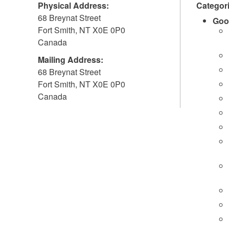
Physical Address:
Categor
68 Breynat Street
Goo
Fort Smith
,
NT
X0E 0P0
Canada
Mailing Address:
68 Breynat Street
Fort Smith
,
NT
X0E 0P0
Canada