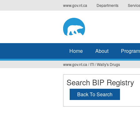
Jump
www.gov.nt.ca
Departments
Servic
to
navigation
Home
About
Program
www.gov.nt.ca
/
ITI
/
Wally's Drugs
You
are
Search BIP Registry
here
Back To Search