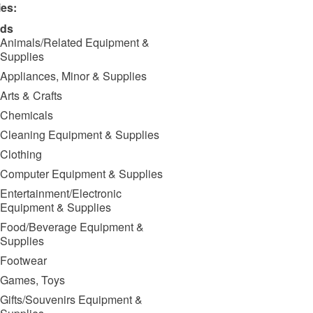
ies:
ds
Animals/Related Equipment &
Supplies
Appliances, Minor & Supplies
Arts & Crafts
Chemicals
Cleaning Equipment & Supplies
Clothing
Computer Equipment & Supplies
Entertainment/Electronic
Equipment & Supplies
Food/Beverage Equipment &
Supplies
Footwear
Games, Toys
Gifts/Souvenirs Equipment &