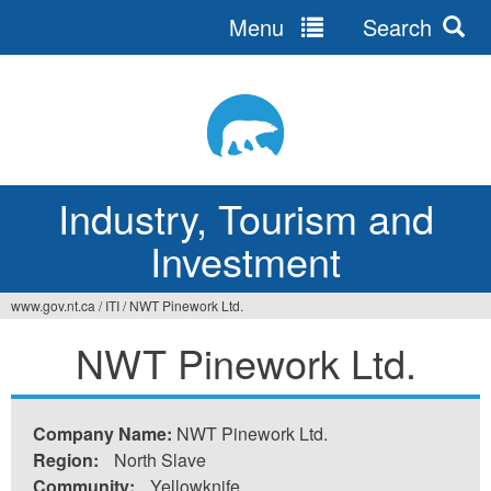
Menu
Search
Jump
to
navigation
Industry, Tourism and
Investment
www.gov.nt.ca
/
ITI
/
NWT Pinework Ltd.
You
NWT Pinework Ltd.
are
here
Company Name:
NWT Pinework Ltd.
Region:
North Slave
Community:
Yellowknife