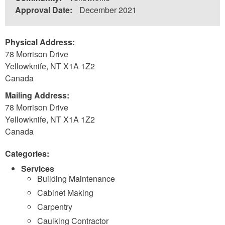
Approval Date:
December 2021
Physical Address:
78 Morrison Drive
Yellowknife
,
NT
X1A 1Z2
Canada
Mailing Address:
78 Morrison Drive
Yellowknife
,
NT
X1A 1Z2
Canada
Categories:
Services
Building Maintenance
Cabinet Making
Carpentry
Caulking Contractor