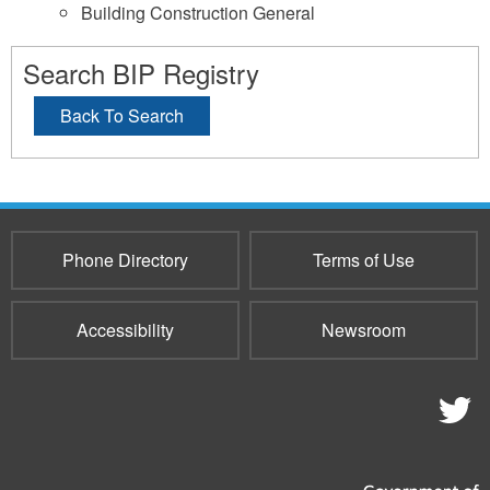
Building Construction General
Search BIP Registry
Back To Search
Phone Directory
Terms of Use
Accessibility
Newsroom