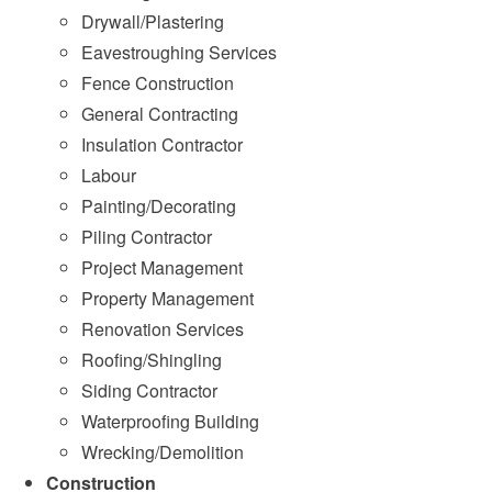
Drywall/Plastering
Eavestroughing Services
Fence Construction
General Contracting
Insulation Contractor
Labour
Painting/Decorating
Piling Contractor
Project Management
Property Management
Renovation Services
Roofing/Shingling
Siding Contractor
Waterproofing Building
Wrecking/Demolition
Construction