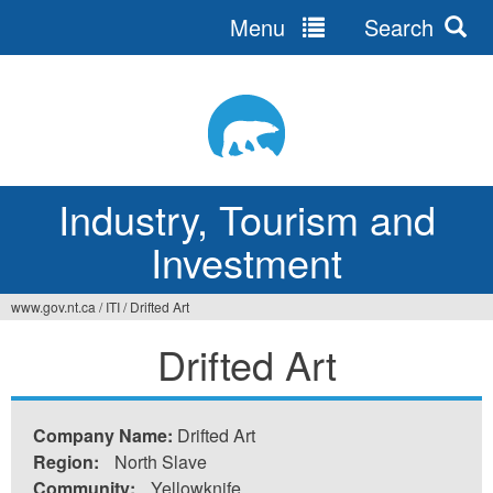
Menu
Search
Jump
to
navigation
Industry, Tourism and
Investment
www.gov.nt.ca
/
ITI
/
Drifted Art
You
Drifted Art
are
here
Company Name:
Drifted Art
Region:
North Slave
Community:
Yellowknife