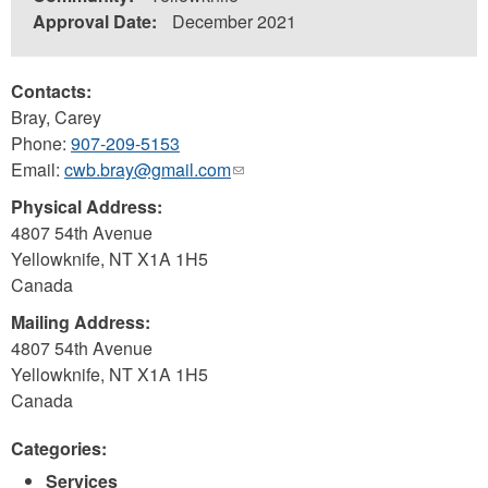
Approval Date:
December 2021
Contacts:
Bray, Carey
Phone:
907-209-5153
Email:
cwb.bray@gmail.com
(link
sends
Physical Address:
e-
4807 54th Avenue
mail)
Yellowknife
,
NT
X1A 1H5
Canada
Mailing Address:
4807 54th Avenue
Yellowknife
,
NT
X1A 1H5
Canada
Categories:
Services