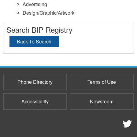
Advertising
Design/Graphic/Artwork
Search BIP Registry
Back To Search
Phone Directory
Terms of Use
Accessibility
Newsroom