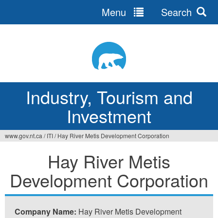
Menu
Search
Jump
to
navigation
Industry, Tourism and
Investment
www.gov.nt.ca
/
ITI
/
Hay River Metis Development Corporation
You
Hay River Metis
are
Development Corporation
here
Company Name:
Hay River Metis Development