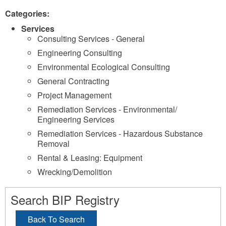
Categories:
Services
Consulting Services - General
Engineering Consulting
Environmental Ecological Consulting
General Contracting
Project Management
Remediation Services - Environmental/
Engineering Services
Remediation Services - Hazardous Substance
Removal
Rental & Leasing: Equipment
Wrecking/Demolition
Search BIP Registry
Back To Search