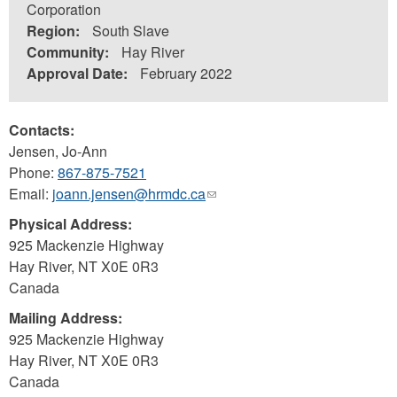
Corporation
Region:
South Slave
Community:
Hay River
Approval Date:
February 2022
Contacts:
Jensen, Jo-Ann
Phone:
867-875-7521
Email:
joann.jensen@hrmdc.ca
(link
sends
Physical Address:
e-
925 Mackenzie Highway
mail)
Hay River
,
NT
X0E 0R3
Canada
Mailing Address:
925 Mackenzie Highway
Hay River
,
NT
X0E 0R3
Canada