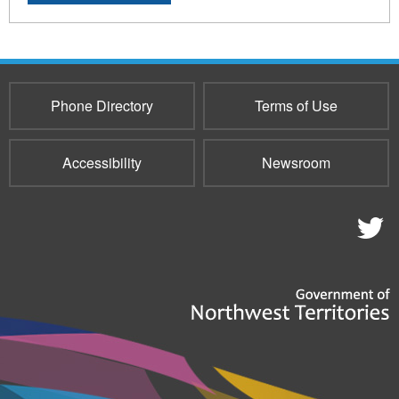
Phone Directory
Terms of Use
Accessibility
Newsroom