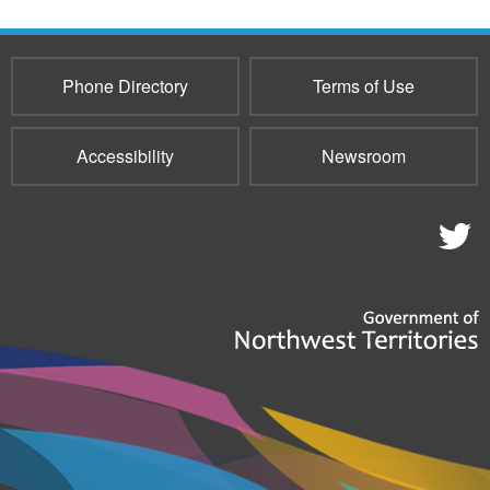
Phone Directory
Terms of Use
Accessibility
Newsroom