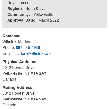
Development
Region:
North Slave
Community:
Yellowknife
Approval Date:
March 2022
Contacts:
Wilmink, Marten
Phone:
867-445-4936
Email:
marten@wilmink.ca
(link
sends
Physical Address:
e-
5012 Forrest Drive
mail)
Yellowknife
,
NT
X1A 2A9
Canada
Mailing Address:
5012 Forrest Drive
Yellowknife
,
NT
X1A 2A9
Canada