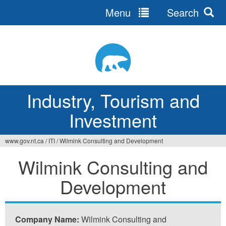
Menu
Search
Jump
to
navigation
Industry, Tourism and
Investment
www.gov.nt.ca
/
ITI
/
Wilmink Consulting and Development
You
Wilmink Consulting and
are
Development
here
Company Name:
Wilmink Consulting and