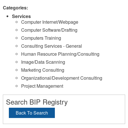
Categories:
Services
Computer Internet/Webpage
Computer Software/Drafting
Computers Training
Consulting Services - General
Human Resource Planning/Consulting
Image/Data Scanning
Marketing Consulting
Organizational/Development Consulting
Project Management
Search BIP Registry
Back To Search