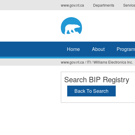
Jump
www.gov.nt.ca
Departments
Servic
to
navigation
Home
About
Program
www.gov.nt.ca
/
ITI
/
Williams Electronics Inc.
You
are
Search BIP Registry
here
Back To Search