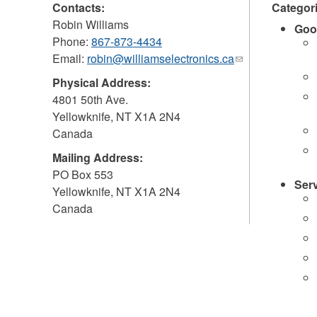
Contacts:
Categor
Robin Williams
Goo
Phone:
867-873-4434
Email:
robin@williamselectronics.ca
(link
sends
Physical Address:
e-
4801 50th Ave.
mail)
Yellowknife
,
NT
X1A 2N4
Canada
Mailing Address:
PO Box 553
Ser
Yellowknife
,
NT
X1A 2N4
Canada