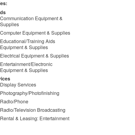
ies:
ds
Communication Equipment &
Supplies
Computer Equipment & Supplies
Educational/Training Aids
Equipment & Supplies
Electrical Equipment & Supplies
Entertainment/Electronic
Equipment & Supplies
vices
Display Services
Photography/Photofinishing
Radio/Phone
Radio/Television Broadcasting
Rental & Leasing: Entertainment