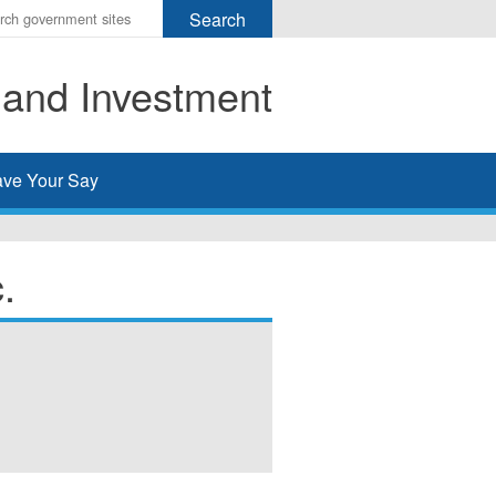
r
ms
 and Investment
h
rch
ve Your Say
.