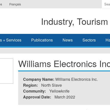
Ente
es
Français
the
ter
Industry, Tourism
you
wis
to
sea
s + Services
Publications
News
Sectors
Ha
for.
Williams Electronics Inc
Company Name:
Williams Electronics Inc.
Region:
North Slave
Community:
Yellowknife
Approval Date:
March 2022