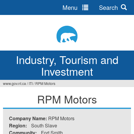
Menu
Search
Jump
to
navigation
Industry, Tourism and
Investment
www.gov.nt.ca
/
ITI
/
RPM Motors
You
RPM Motors
are
here
Company Name:
RPM Motors
Region:
South Slave
Community:
Fort Smith