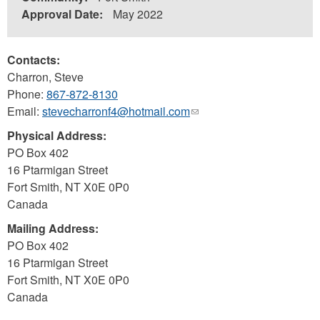
Approval Date:
May 2022
Contacts:
Charron, Steve
Phone:
867-872-8130
Email:
stevecharronf4@hotmail.com
(link
sends
Physical Address:
e-
PO Box 402
mail)
16 Ptarmigan Street
Fort Smith
,
NT
X0E 0P0
Canada
Mailing Address:
PO Box 402
16 Ptarmigan Street
Fort Smith
,
NT
X0E 0P0
Canada