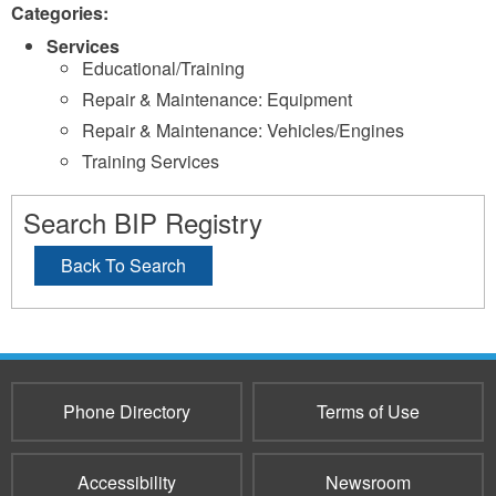
Categories:
Services
Educational/Training
Repair & Maintenance: Equipment
Repair & Maintenance: Vehicles/Engines
Training Services
Search BIP Registry
Back To Search
Phone Directory
Terms of Use
Accessibility
Newsroom