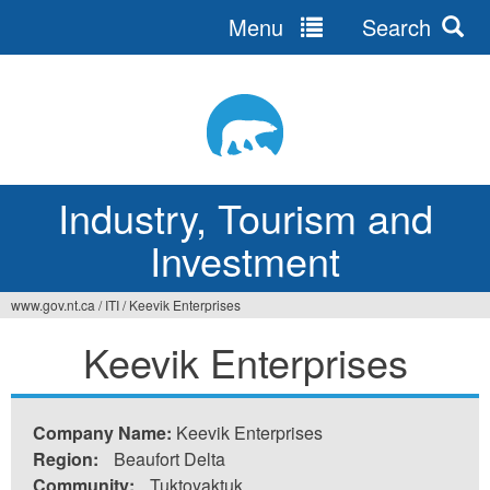
Menu
Search
Jump
to
navigation
Industry, Tourism and
Investment
www.gov.nt.ca
/
ITI
/
Keevik Enterprises
You
Keevik Enterprises
are
here
Company Name:
Keevik Enterprises
Region:
Beaufort Delta
Community:
Tuktoyaktuk