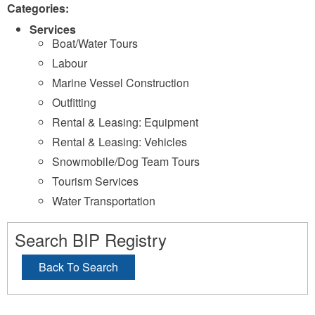
Categories:
Services
Boat/Water Tours
Labour
Marine Vessel Construction
Outfitting
Rental & Leasing: Equipment
Rental & Leasing: Vehicles
Snowmobile/Dog Team Tours
Tourism Services
Water Transportation
Search BIP Registry
Back To Search