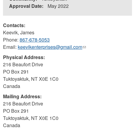
Approval Date:
May 2022
Contacts:
Keevik, James
Phone:
867-678-5053
Email:
keevikenterprises@gmail.com
(link
sends
Physical Address:
e-
216 Beaufort Drive
mail)
PO Box 291
Tuktoyaktuk
,
NT
X0E 1C0
Canada
Mailing Address:
216 Beaufort Drive
PO Box 291
Tuktoyaktuk
,
NT
X0E 1C0
Canada