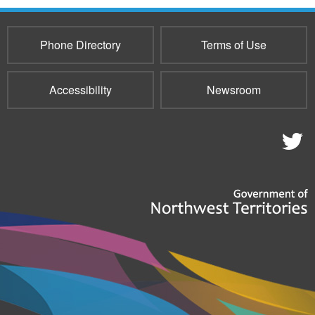
Phone Directory
Terms of Use
Accessibility
Newsroom