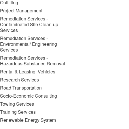
Outfitting
Project Management
Remediation Services -
Contaminated Site Clean-up
Services
Remediation Services -
Environmental/ Engineering
Services
Remediation Services -
Hazardous Substance Removal
Rental & Leasing: Vehicles
Research Services
Road Transportation
Socio-Economic Consulting
Towing Services
Training Services
Renewable Energy System