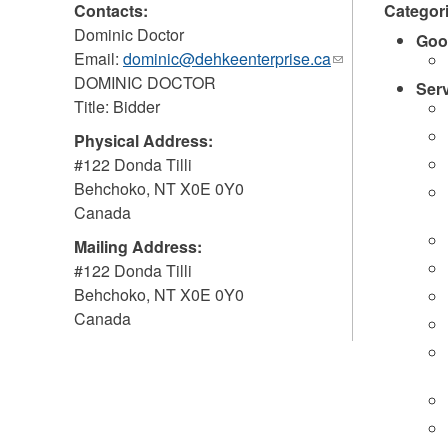
Contacts:
Categor
Dominic Doctor
Goo
Email:
dominic@dehkeenterprise.ca
(link
DOMINIC DOCTOR
sends
Ser
Title: Bidder
e-
mail)
Physical Address:
#122 Donda Tilli
Behchoko
,
NT
X0E 0Y0
Canada
Mailing Address:
#122 Donda Tilli
Behchoko
,
NT
X0E 0Y0
Canada