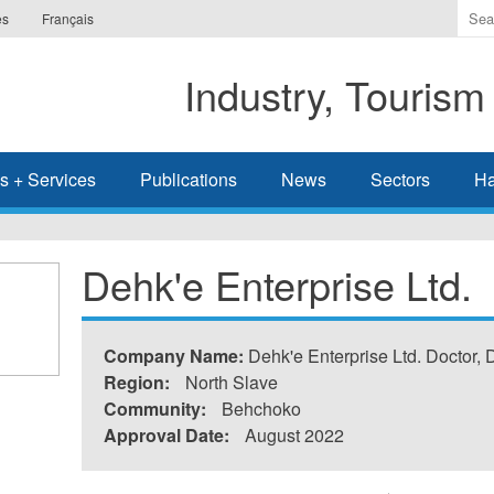
Ente
es
Français
the
ter
Industry, Tourism
you
wis
to
sea
s + Services
Publications
News
Sectors
Ha
for.
Dehk'e Enterprise Ltd.
Company Name:
Dehk'e Enterprise Ltd. Doctor,
Region:
North Slave
Community:
Behchoko
Approval Date:
August 2022