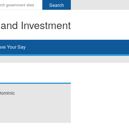
r
ms
 and Investment
h
rch
ve Your Say
 Dominic