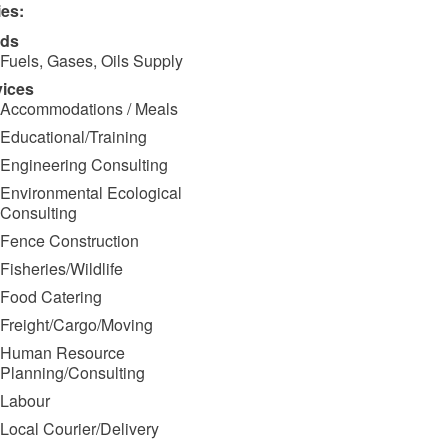
ies:
ds
Fuels, Gases, Oils Supply
vices
Accommodations / Meals
Educational/Training
Engineering Consulting
Environmental Ecological
Consulting
Fence Construction
Fisheries/Wildlife
Food Catering
Freight/Cargo/Moving
Human Resource
Planning/Consulting
Labour
Local Courier/Delivery