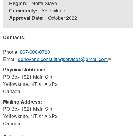
Region:
North Slave
Community:
Yellowknife
Approval Date:
October 2022
Contacts:
Phone:
867-688-8720
Email:
donovane.consultingservices@gmail.com
(link
sends
Physical Address:
e-
PO Box 1521 Main Stn
mail)
Yellowknife
,
NT
X1A 2P2
Canada
Mailing Address:
PO Box 1521 Main Stn
Yellowknife
,
NT
X1A 2P2
Canada