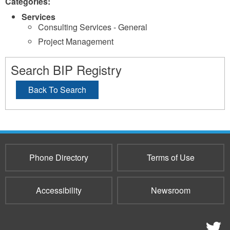
Categories:
Services
Consulting Services - General
Project Management
Search BIP Registry
Back To Search
Phone Directory
Terms of Use
Accessibility
Newsroom