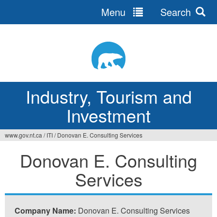
Menu
Search
Jump
to
navigation
Industry, Tourism and
Investment
www.gov.nt.ca
/
ITI
/
Donovan E. Consulting Services
You
Donovan E. Consulting
are
Services
here
Company Name:
Donovan E. Consulting Services