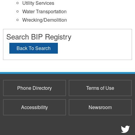
Utility Services
Water Transportation
Wrecking/Demolition
Search BIP Registry
Back To Search
Phone Directory
Terms of Use
Accessibility
Newsroom