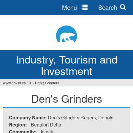
Menu
Search
Jump
to
navigation
Industry, Tourism and
Investment
www.gov.nt.ca
/
ITI
/
Den's Grinders
You
Den's Grinders
are
here
Company Name:
Den's Grinders Rogers, Dennis
Region:
Beaufort Delta
Community:
Inuvik