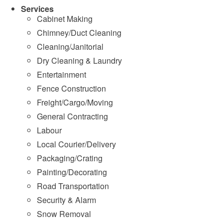
Services
Cabinet Making
Chimney/Duct Cleaning
Cleaning/Janitorial
Dry Cleaning & Laundry
Entertainment
Fence Construction
Freight/Cargo/Moving
General Contracting
Labour
Local Courier/Delivery
Packaging/Crating
Painting/Decorating
Road Transportation
Security & Alarm
Snow Removal