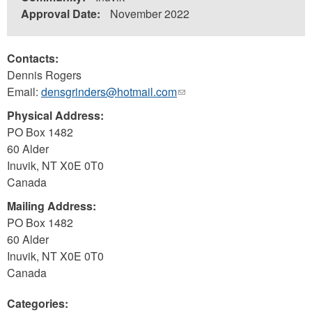
Approval Date:
November 2022
Contacts:
Dennis Rogers
Email:
densgrinders@hotmail.com
(link
sends
Physical Address:
e-
PO Box 1482
mail)
60 Alder
Inuvik
,
NT
X0E 0T0
Canada
Mailing Address:
PO Box 1482
60 Alder
Inuvik
,
NT
X0E 0T0
Canada
Categories: