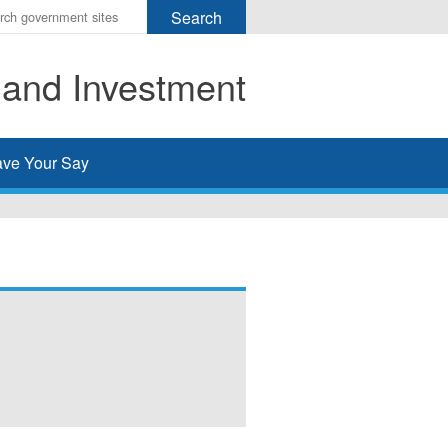
r
ms
 and Investment
h
rch
ve Your Say