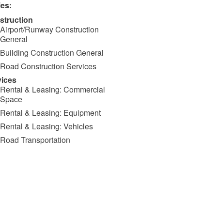
ies:
struction
Airport/Runway Construction
General
Building Construction General
Road Construction Services
vices
Rental & Leasing: Commercial
Space
Rental & Leasing: Equipment
Rental & Leasing: Vehicles
Road Transportation