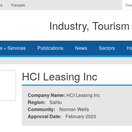
Ente
es
Français
the
ter
Industry, Tourism
you
wis
to
sea
s + Services
Publications
News
Sectors
Ha
for.
HCI Leasing Inc
Company Name:
HCI Leasing Inc
Region:
Sahtu
Community:
Norman Wells
Approval Date:
February 2023