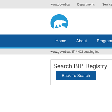
Jump
www.gov.nt.ca
Departments
Servic
to
navigation
Home
About
Program
www.gov.nt.ca
/
ITI
/
HCI Leasing Inc
You
are
Search BIP Registry
here
Back To Search