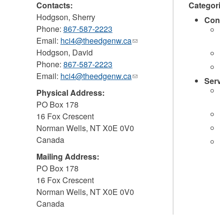
Contacts:
Categor
Hodgson, Sherry
Con
Phone:
867-587-2223
Email:
hci4@theedgenw.ca
(link
Hodgson, David
sends
Phone:
867-587-2223
e-
Email:
hci4@theedgenw.ca
mail)
(link
Ser
sends
Physical Address:
e-
PO Box 178
mail)
16 Fox Crescent
Norman Wells
,
NT
X0E 0V0
Canada
Mailing Address:
PO Box 178
16 Fox Crescent
Norman Wells
,
NT
X0E 0V0
Canada