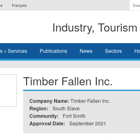
Ente
es
Français
the
ter
Industry, Tourism
you
wis
to
sea
s + Services
Publications
News
Sectors
Ha
for.
Timber Fallen Inc.
Company Name:
Timber Fallen Inc.
Region:
South Slave
Community:
Fort Smith
Approval Date:
September 2021