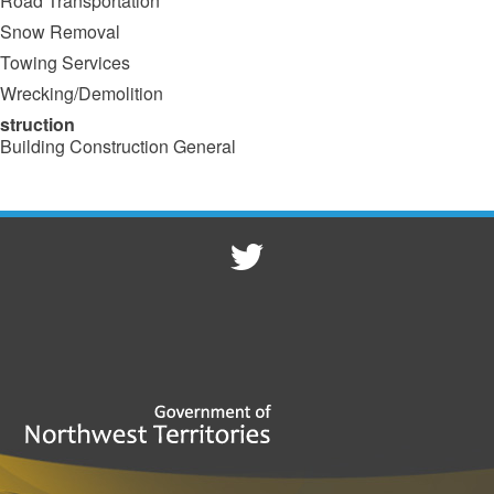
Road Transportation
Snow Removal
Towing Services
Wrecking/Demolition
struction
Building Construction General