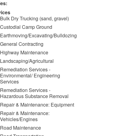
ies:
vices
Bulk Dry Trucking (sand, gravel)
Custodial Camp Ground
Earthmoving/Excavating/Bulldozing
General Contracting
Highway Maintenance
Landscaping/Agricultural
Remediation Services -
Environmental/ Engineering
Services
Remediation Services -
Hazardous Substance Removal
Repair & Maintenance: Equipment
Repair & Maintenance:
Vehicles/Engines
Road Maintenance