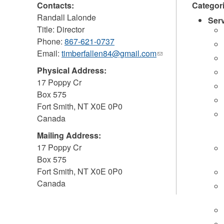
Contacts:
Categor
Randall Lalonde
Ser
Title: Director
Phone:
867-621-0737
Email:
timberfallen84@gmail.com
(link
sends
Physical Address:
e-
17 Poppy Cr
mail)
Box 575
Fort Smith
,
NT
X0E 0P0
Canada
Mailing Address:
17 Poppy Cr
Box 575
Fort Smith
,
NT
X0E 0P0
Canada