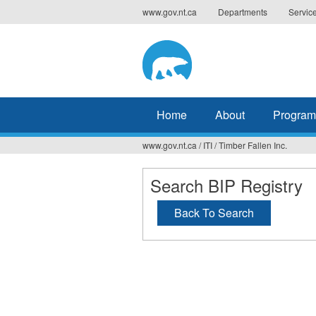
Jump
www.gov.nt.ca
Departments
Servic
to
navigation
Home
About
Program
www.gov.nt.ca
/
ITI
/
Timber Fallen Inc.
You
are
Search BIP Registry
here
Back To Search