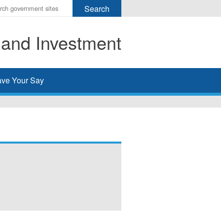
r
ms
 and Investment
h
rch
ve Your Say