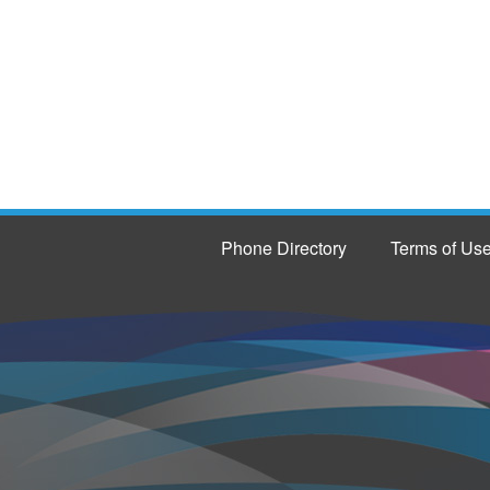
Phone Directory
Terms of Us