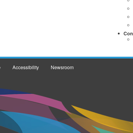
Con
e
Accessibility
Newsroom