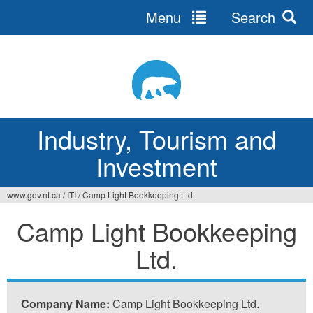
Menu
Search
Jump
to
navigation
Industry, Tourism and
Investment
www.gov.nt.ca
/
ITI
/
Camp Light Bookkeeping Ltd.
You
Camp Light Bookkeeping
are
Ltd.
here
Company Name:
Camp Light Bookkeeping Ltd.