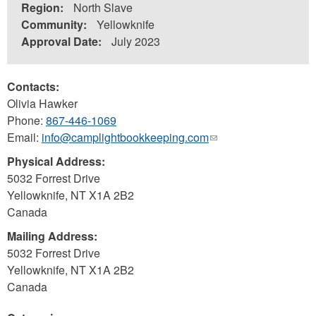
Region:
North Slave
Community:
Yellowknife
Approval Date:
July 2023
Contacts:
Olivia Hawker
Phone:
867-446-1069
Email:
info@camplightbookkeeping.com
(link
sends
Physical Address:
e-
5032 Forrest Drive
mail)
Yellowknife
,
NT
X1A 2B2
Canada
Mailing Address:
5032 Forrest Drive
Yellowknife
,
NT
X1A 2B2
Canada