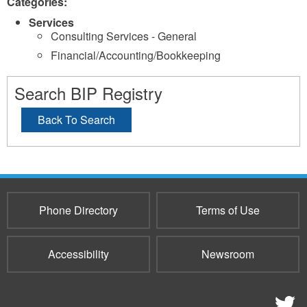
Categories:
Services
Consulting Services - General
Financial/Accounting/Bookkeeping
Search BIP Registry
Back To Search
Phone Directory
Terms of Use
Accessibility
Newsroom