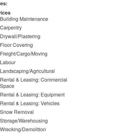
ies:
vices
Building Maintenance
Carpentry
Drywall/Plastering
Floor Covering
Freight/Cargo/Moving
Labour
Landscaping/Agricultural
Rental & Leasing: Commercial
Space
Rental & Leasing: Equipment
Rental & Leasing: Vehicles
Snow Removal
Storage/Warehousing
Wrecking/Demolition