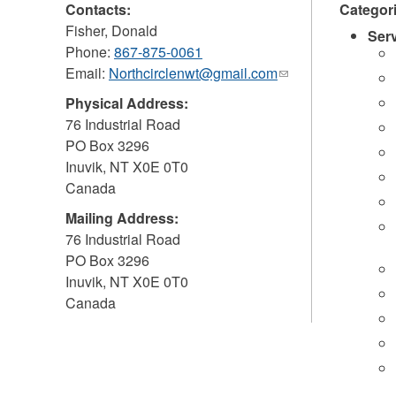
Contacts:
Categor
Fisher, Donald
Ser
Phone:
867-875-0061
Email:
Northcirclenwt@gmail.com
(link
sends
Physical Address:
e-
76 Industrial Road
mail)
PO Box 3296
Inuvik
,
NT
X0E 0T0
Canada
Mailing Address:
76 Industrial Road
PO Box 3296
Inuvik
,
NT
X0E 0T0
Canada