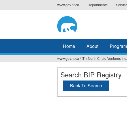
Jump
www.gov.nt.ca
Departments
Servic
to
navigation
Home
About
Program
www.gov.nt.ca
/
ITI
/
North Circle Ventures Inc.
You
are
Search BIP Registry
here
Back To Search