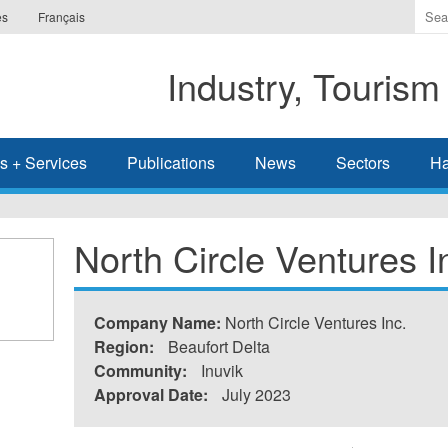
Ente
es
Français
the
ter
Industry, Tourism
you
wis
to
sea
s + Services
Publications
News
Sectors
Ha
for.
North Circle Ventures I
Company Name:
North Circle Ventures Inc.
Region:
Beaufort Delta
Community:
Inuvik
Approval Date:
July 2023