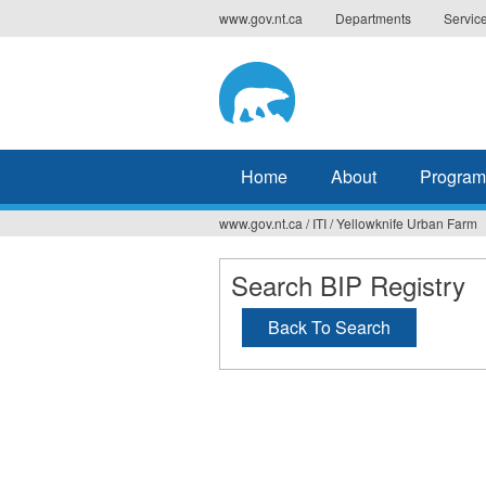
Jump
www.gov.nt.ca
Departments
Servic
to
navigation
Home
About
Program
www.gov.nt.ca
/
ITI
/
Yellowknife Urban Farm
You
are
Search BIP Registry
here
Back To Search