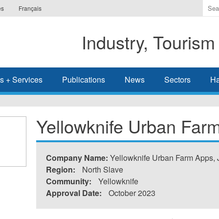
Ente
es
Français
the
ter
Industry, Tourism
you
wis
to
sea
s + Services
Publications
News
Sectors
Ha
for.
Yellowknife Urban Far
Company Name:
Yellowknife Urban Farm Apps, 
Region:
North Slave
Community:
Yellowknife
Approval Date:
October 2023