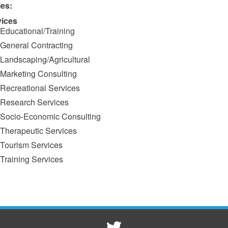
ies:
vices
Educational/Training
General Contracting
Landscaping/Agricultural
Marketing Consulting
Recreational Services
Research Services
Socio-Economic Consulting
Therapeutic Services
Tourism Services
Training Services