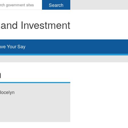
r
ms
 and Investment
h
rch
ve Your Say
m
Jocelyn