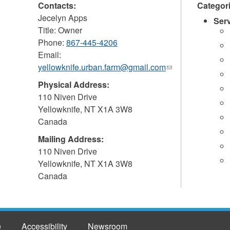
Contacts:
Categor
Jecelyn Apps
Ser
Title: Owner
Phone:
867-445-4206
Email:
yellowknife.urban.farm@gmail.com
(link
sends
Physical Address:
e-
110 Niven Drive
mail)
Yellowknife
,
NT
X1A 3W8
Canada
Mailing Address:
110 Niven Drive
Yellowknife
,
NT
X1A 3W8
Canada
e
Accessibility
Newsroom