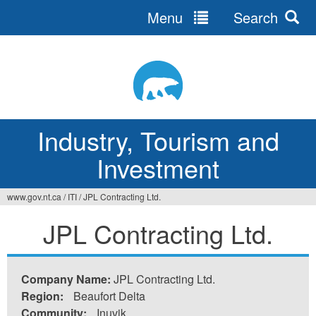
Menu
Search
Jump
to
navigation
Industry, Tourism and
Investment
www.gov.nt.ca
/
ITI
/
JPL Contracting Ltd.
You
JPL Contracting Ltd.
are
here
Company Name:
JPL Contracting Ltd.
Region:
Beaufort Delta
Community:
Inuvik