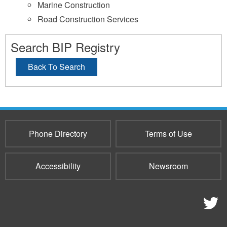
Marine Construction
Road Construction Services
Search BIP Registry
Back To Search
Phone Directory
Terms of Use
Accessibility
Newsroom