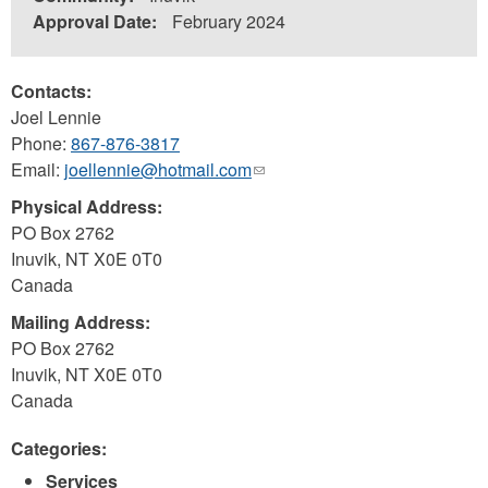
Approval Date:
February 2024
Contacts:
Joel Lennie
Phone:
867-876-3817
Email:
joellennie@hotmail.com
(link
sends
Physical Address:
e-
PO Box 2762
mail)
Inuvik
,
NT
X0E 0T0
Canada
Mailing Address:
PO Box 2762
Inuvik
,
NT
X0E 0T0
Canada
Categories:
Services