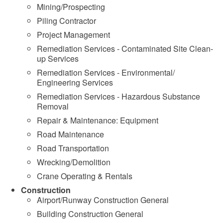
Mining/Prospecting
Piling Contractor
Project Management
Remediation Services - Contaminated Site Clean-
up Services
Remediation Services - Environmental/
Engineering Services
Remediation Services - Hazardous Substance
Removal
Repair & Maintenance: Equipment
Road Maintenance
Road Transportation
Wrecking/Demolition
Crane Operating & Rentals
Construction
Airport/Runway Construction General
Building Construction General