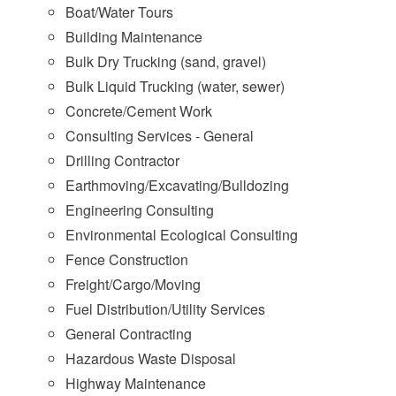
Boat/Water Tours
Building Maintenance
Bulk Dry Trucking (sand, gravel)
Bulk Liquid Trucking (water, sewer)
Concrete/Cement Work
Consulting Services - General
Drilling Contractor
Earthmoving/Excavating/Bulldozing
Engineering Consulting
Environmental Ecological Consulting
Fence Construction
Freight/Cargo/Moving
Fuel Distribution/Utility Services
General Contracting
Hazardous Waste Disposal
Highway Maintenance