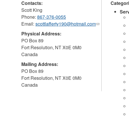
Contacts:
Categor
Scott King
Ser
Phone:
867-376-0055
Email:
scottlafferty190@hotmail.com
(link
sends
Physical Address:
e-
PO Box 89
mail)
Fort Resolution
,
NT
X0E 0M0
Canada
Mailing Address:
PO Box 89
Fort Resolution
,
NT
X0E 0M0
Canada