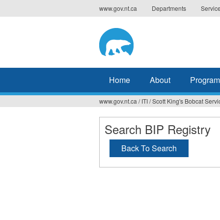
Jump
www.gov.nt.ca
Departments
Servic
to
navigation
Home
About
Program
www.gov.nt.ca
/
ITI
/
Scott King's Bobcat Servi
You
are
Search BIP Registry
here
Back To Search