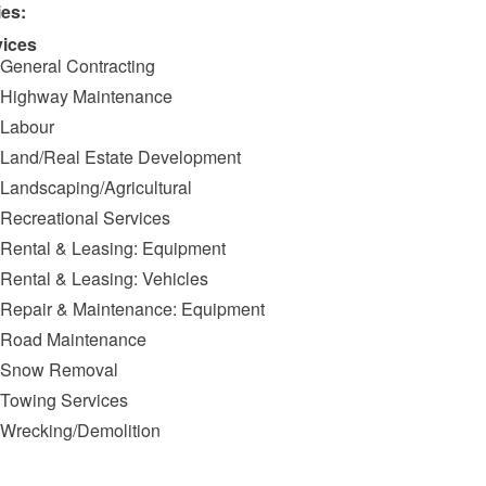
ies:
vices
General Contracting
Highway Maintenance
Labour
Land/Real Estate Development
Landscaping/Agricultural
Recreational Services
Rental & Leasing: Equipment
Rental & Leasing: Vehicles
Repair & Maintenance: Equipment
Road Maintenance
Snow Removal
Towing Services
Wrecking/Demolition