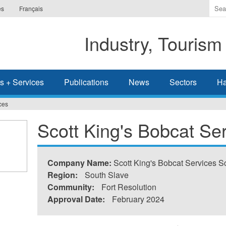
Ente
es
Français
the
ter
Industry, Tourism
you
wis
to
sea
s + Services
Publications
News
Sectors
Ha
for.
ces
Scott King's Bobcat Se
Company Name:
Scott King's Bobcat Services S
Region:
South Slave
Community:
Fort Resolution
Approval Date:
February 2024