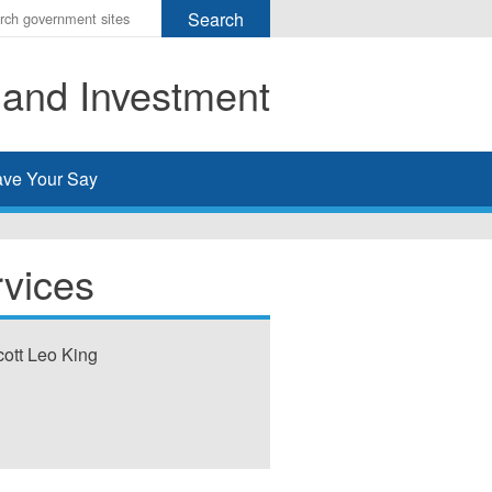
r
ms
 and Investment
h
rch
ve Your Say
rvices
cott Leo King