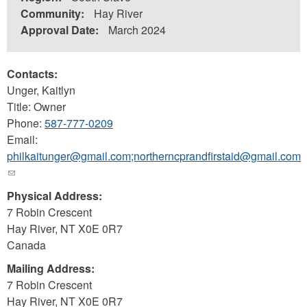
Community:
Hay River
Approval Date:
March 2024
Contacts:
Unger, Kaitlyn
Title: Owner
Phone:
587-777-0209
Email:
philkaitunger@gmail.com;northerncprandfirstaid@gmail.com
(link
sends
Physical Address:
e-
7 Robin Crescent
mail)
Hay River
,
NT
X0E 0R7
Canada
Mailing Address:
7 Robin Crescent
Hay River
,
NT
X0E 0R7