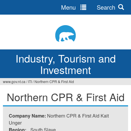
Menu
Search
Jump
to
navigation
Industry, Tourism and
Investment
www.gov.nt.ca
/
ITI
/
Northern CPR & First Aid
You
Northern CPR & First Aid
are
here
Company Name:
Northern CPR & First Aid Kait
Unger
Region:
South Slave