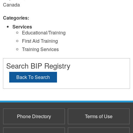
Canada
Categories:
Services
Educational/Training
First Aid Training
Training Services
Search BIP Registry
Back To Search
Phone Directory
Terms of Use