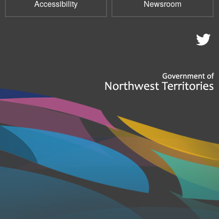
Accessibility
Newsroom