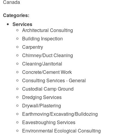
Canada
Categories:
Services
Architectural Consulting
Building Inspection
Carpentry
Chimney/Duct Cleaning
Cleaning/Janitorial
Concrete/Cement Work
Consulting Services - General
Custodial Camp Ground
Dredging Services
Drywall/Plastering
Earthmoving/Excavating/Bulldozing
Eavestroughing Services
Environmental Ecological Consulting