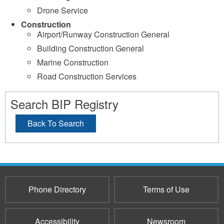
Drone Service
Construction
Airport/Runway Construction General
Building Construction General
Marine Construction
Road Construction Services
Search BIP Registry
Back To Search
Phone Directory
Terms of Use
Accessibility
Newsroom