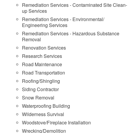
Remediation Services - Contaminated Site Clean-
up Services
Remediation Services - Environmental/
Engineering Services
Remediation Services - Hazardous Substance
Removal
Renovation Services
Research Services
Road Maintenance
Road Transportation
Roofing/Shingling
Siding Contractor
Snow Removal
Waterproofing Building
Wilderness Survival
Woodstove/Fireplace Installation
Wrecking/Demolition