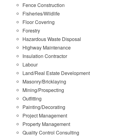
Fence Construction
Fisheries/Wildlife
Floor Covering
Forestry
Hazardous Waste Disposal
Highway Maintenance
Insulation Contractor
Labour
Land/Real Estate Development
Masonry/Bricklaying
Mining/Prospecting
Outfitting
Painting/Decorating
Project Management
Property Management
Quality Control Consulting