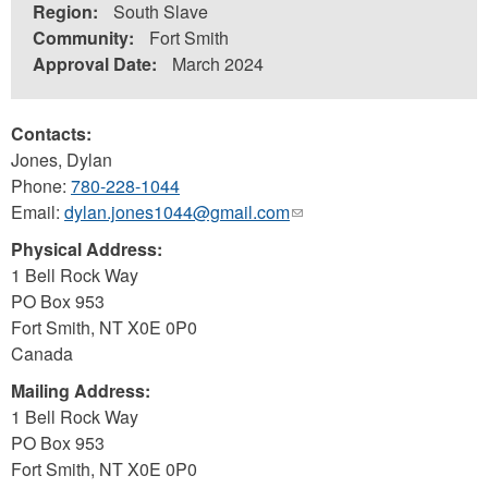
Region:
South Slave
Community:
Fort Smith
Approval Date:
March 2024
Contacts:
Jones, Dylan
Phone:
780-228-1044
Email:
dylan.jones1044@gmail.com
(link
sends
Physical Address:
e-
1 Bell Rock Way
mail)
PO Box 953
Fort Smith
,
NT
X0E 0P0
Canada
Mailing Address:
1 Bell Rock Way
PO Box 953
Fort Smith
,
NT
X0E 0P0