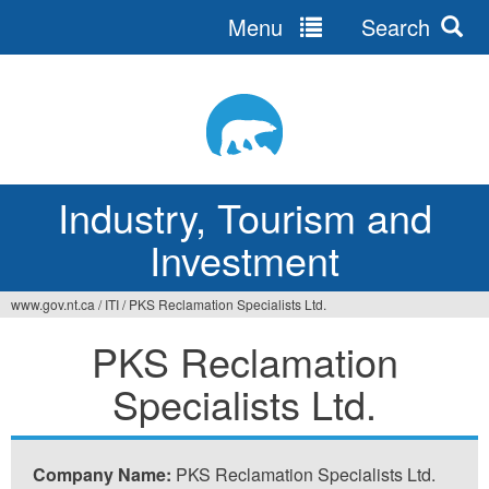
Menu
Search
Jump
to
navigation
Industry, Tourism and
Investment
www.gov.nt.ca
/
ITI
/
PKS Reclamation Specialists Ltd.
You
PKS Reclamation
are
Specialists Ltd.
here
Company Name:
PKS Reclamation Specialists Ltd.