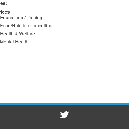
ies:
vices
Educational/Training
Food/Nutrition Consulting
Health & Welfare
Mental Health