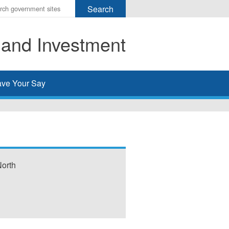
r
ms
 and Investment
h
rch
ve Your Say
North