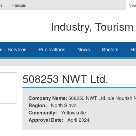
Ente
es
Français
the
ter
Industry, Tourism
you
wis
to
sea
s + Services
Publications
News
Sectors
Ha
for.
508253 NWT Ltd.
Company Name:
508253 NWT Ltd. o/a Nourish 
Region:
North Slave
Community:
Yellowknife
Approval Date:
April 2024