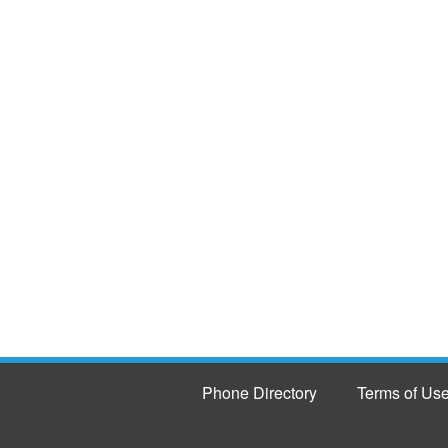
Phone Directory
Terms of Us