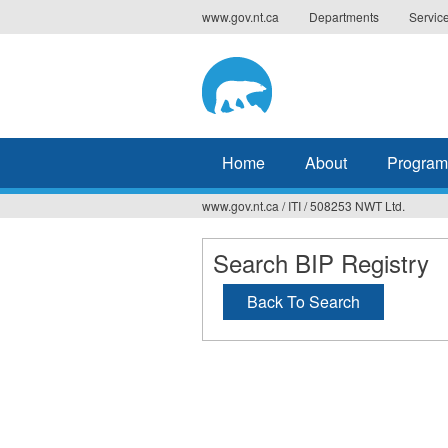
Jump
www.gov.nt.ca
Departments
Servic
to
navigation
Home
About
Program
www.gov.nt.ca
/
ITI
/
508253 NWT Ltd.
You
are
Search BIP Registry
here
Back To Search