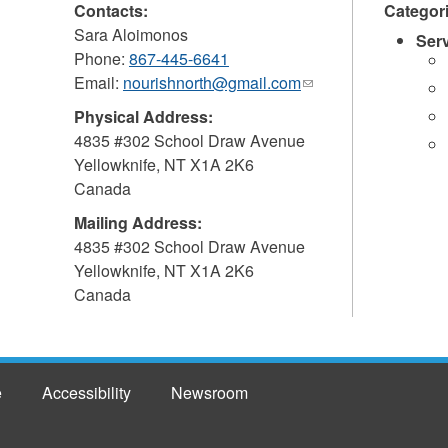
Contacts:
Categor
Sara Aloimonos
Ser
Phone:
867-445-6641
Email:
nourishnorth@gmail.com
(link
sends
Physical Address:
e-
4835 #302 School Draw Avenue
mail)
Yellowknife
,
NT
X1A 2K6
Canada
Mailing Address:
4835 #302 School Draw Avenue
Yellowknife
,
NT
X1A 2K6
Canada
e
Accessibility
Newsroom