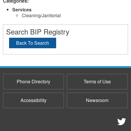
Categories:
Services
Cleaning/Janitorial
Search BIP Registry
Back To Search
Phone Directory
Terms of Use
Accessibility
Newsroom