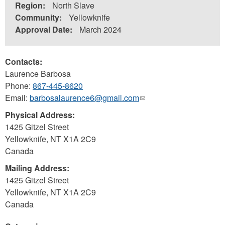
Region:
North Slave
Community:
Yellowknife
Approval Date:
March 2024
Contacts:
Laurence Barbosa
Phone:
867-445-8620
Email:
barbosalaurence6@gmail.com
(link
sends
Physical Address:
e-
1425 Gitzel Street
mail)
Yellowknife
,
NT
X1A 2C9
Canada
Mailing Address:
1425 Gitzel Street
Yellowknife
,
NT
X1A 2C9
Canada