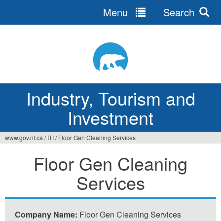
Menu
Search
Jump
to
navigation
Industry, Tourism and
Investment
www.gov.nt.ca
/
ITI
/
Floor Gen Cleaning Services
You
Floor Gen Cleaning
are
Services
here
Company Name:
Floor Gen Cleaning Services