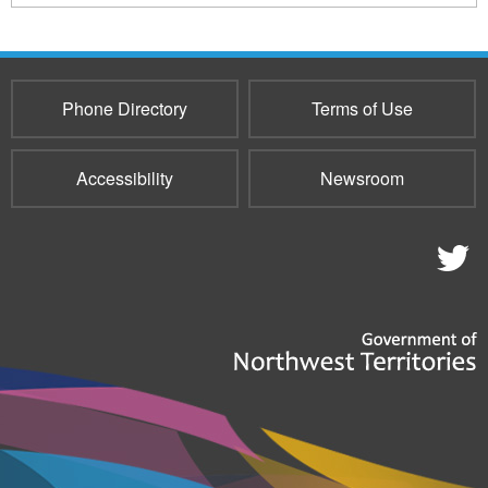
Phone Directory
Terms of Use
Accessibility
Newsroom