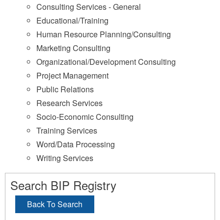
Consulting Services - General
Educational/Training
Human Resource Planning/Consulting
Marketing Consulting
Organizational/Development Consulting
Project Management
Public Relations
Research Services
Socio-Economic Consulting
Training Services
Word/Data Processing
Writing Services
Search BIP Registry
Back To Search