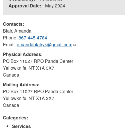
Approval Date:
May 2024
Contacts:
Blair, Amanda
Phone:
867-445-4784
Email:
amandablairyk@gmail.com
(link
sends
Physical Address:
e-
PO Box 11027 RPO Panda Center
mail)
Yellowknife
,
NT
X1A 3X7
Canada
Mailing Address:
PO Box 11027 RPO Panda Center
Yellowknife
,
NT
X1A 3X7
Canada
Categories:
Services