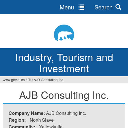
Menu
Search
Jump
to
navigation
Industry, Tourism and
Investment
www.gov.nt.ca
/
ITI
/
AJB Consulting Inc.
You
AJB Consulting Inc.
are
here
Company Name:
AJB Consulting Inc.
Region:
North Slave
Community:
Yellowknife