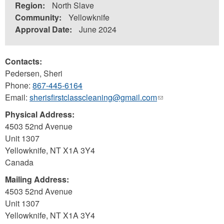
Region:
North Slave
Community:
Yellowknife
Approval Date:
June 2024
Contacts:
Pedersen, Sheri
Phone:
867-445-6164
Email:
sherisfirstclasscleaning@gmail.com
(link
sends
Physical Address:
e-
4503 52nd Avenue
mail)
Unit 1307
Yellowknife
,
NT
X1A 3Y4
Canada
Mailing Address:
4503 52nd Avenue
Unit 1307
Yellowknife
,
NT
X1A 3Y4