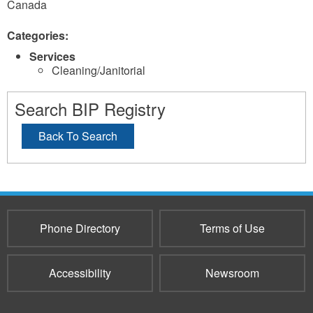
Canada
Categories:
Services
Cleaning/Janitorial
Search BIP Registry
Back To Search
Phone Directory
Terms of Use
Accessibility
Newsroom