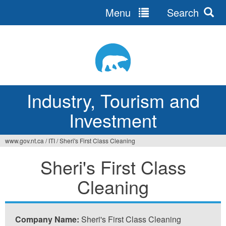
Menu
Search
Jump
to
navigation
Industry, Tourism and
Investment
www.gov.nt.ca
/
ITI
/
Sheri's First Class Cleaning
You
Sheri's First Class
are
Cleaning
here
Company Name:
Sheri's First Class Cleaning