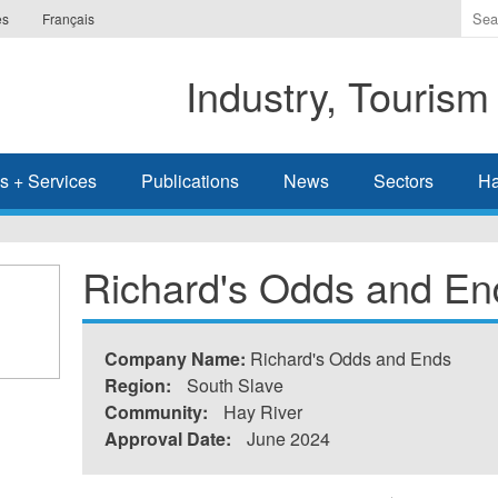
Ente
es
Français
the
ter
Industry, Tourism
you
wis
to
sea
s + Services
Publications
News
Sectors
Ha
for.
Richard's Odds and En
Company Name:
Richard's Odds and Ends
Region:
South Slave
Community:
Hay River
Approval Date:
June 2024