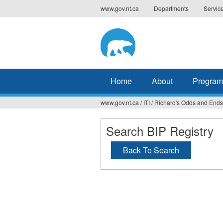
Jump
www.gov.nt.ca
Departments
Servic
to
navigation
Home
About
Program
www.gov.nt.ca
/
ITI
/
Richard's Odds and Ends
You
are
Search BIP Registry
here
Back To Search