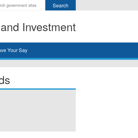
r
ms
 and Investment
h
rch
ve Your Say
ds