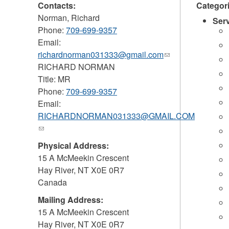
Contacts:
Categor
Norman, Richard
Ser
Phone:
709-699-9357
Email:
richardnorman031333@gmail.com
(link
RICHARD NORMAN
sends
Title: MR
e-
Phone:
709-699-9357
mail)
Email:
RICHARDNORMAN031333@GMAIL.COM
(link
sends
Physical Address:
e-
15 A McMeekin Crescent
mail)
Hay River
,
NT
X0E 0R7
Canada
Mailing Address:
15 A McMeekin Crescent
Hay River
,
NT
X0E 0R7