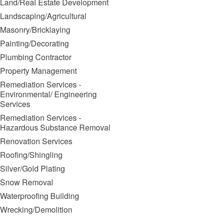
Land/Real Estate Development
Landscaping/Agricultural
Masonry/Bricklaying
Painting/Decorating
Plumbing Contractor
Property Management
Remediation Services -
Environmental/ Engineering
Services
Remediation Services -
Hazardous Substance Removal
Renovation Services
Roofing/Shingling
Silver/Gold Plating
Snow Removal
Waterproofing Building
Wrecking/Demolition