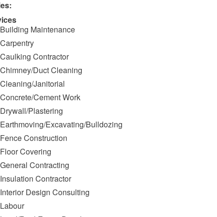
ies:
vices
Building Maintenance
Carpentry
Caulking Contractor
Chimney/Duct Cleaning
Cleaning/Janitorial
Concrete/Cement Work
Drywall/Plastering
Earthmoving/Excavating/Bulldozing
Fence Construction
Floor Covering
General Contracting
Insulation Contractor
Interior Design Consulting
Labour