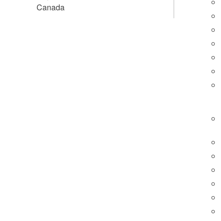
Canada