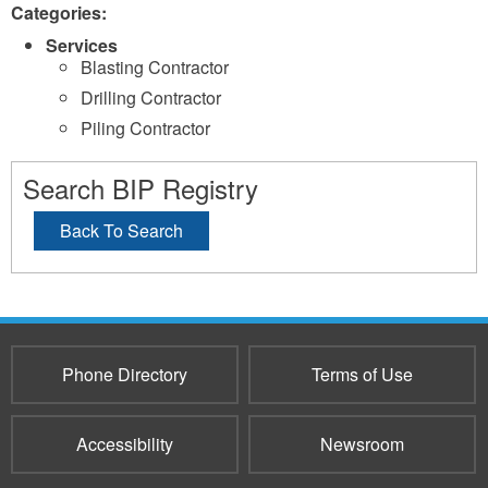
Categories:
Services
Blasting Contractor
Drilling Contractor
Piling Contractor
Search BIP Registry
Back To Search
Phone Directory
Terms of Use
Accessibility
Newsroom