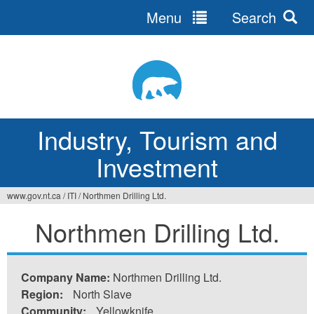
Menu
Search
Jump
to
navigation
Industry, Tourism and
Investment
www.gov.nt.ca
/
ITI
/
Northmen Drilling Ltd.
You
Northmen Drilling Ltd.
are
here
Company Name:
Northmen Drilling Ltd.
Region:
North Slave
Community:
Yellowknife