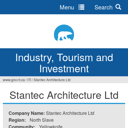
Menu
Search
Jump
to
navigation
Industry, Tourism and
Investment
www.gov.nt.ca
/
ITI
/
Stantec Architecture Ltd
You
Stantec Architecture Ltd
are
here
Company Name:
Stantec Architecture Ltd
Region:
North Slave
Community:
Yellowknife