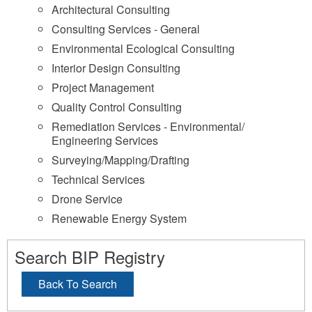
Architectural Consulting
Consulting Services - General
Environmental Ecological Consulting
Interior Design Consulting
Project Management
Quality Control Consulting
Remediation Services - Environmental/
Engineering Services
Surveying/Mapping/Drafting
Technical Services
Drone Service
Renewable Energy System
Search BIP Registry
Back To Search