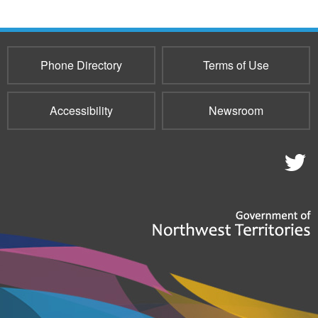
Phone Directory
Terms of Use
Accessibility
Newsroom