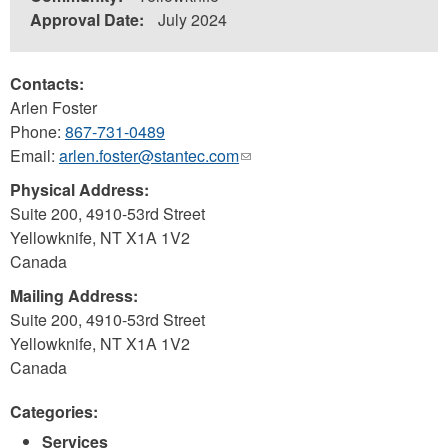
Approval Date:
July 2024
Contacts:
Arlen Foster
Phone:
867-731-0489
Email:
arlen.foster@stantec.com
(link
sends
Physical Address:
e-
Suite 200, 4910-53rd Street
mail)
Yellowknife
,
NT
X1A 1V2
Canada
Mailing Address:
Suite 200, 4910-53rd Street
Yellowknife
,
NT
X1A 1V2
Canada
Categories:
Services