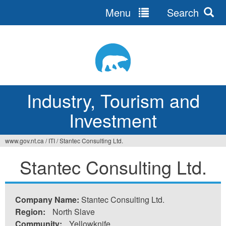
Menu
Search
Jump
to
navigation
Industry, Tourism and
Investment
www.gov.nt.ca
/
ITI
/
Stantec Consulting Ltd.
You
Stantec Consulting Ltd.
are
here
Company Name:
Stantec Consulting Ltd.
Region:
North Slave
Community:
Yellowknife