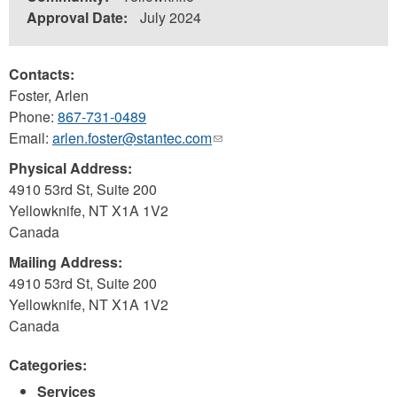
Approval Date:
July 2024
Contacts:
Foster, Arlen
Phone:
867-731-0489
Email:
arlen.foster@stantec.com
(link
sends
Physical Address:
e-
4910 53rd St, Suite 200
mail)
Yellowknife
,
NT
X1A 1V2
Canada
Mailing Address:
4910 53rd St, Suite 200
Yellowknife
,
NT
X1A 1V2
Canada
Categories:
Services