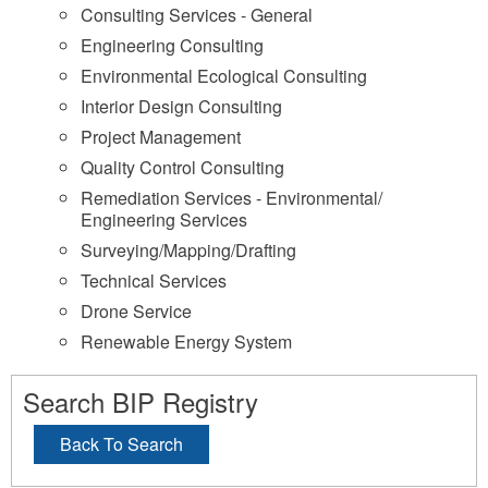
Consulting Services - General
Engineering Consulting
Environmental Ecological Consulting
Interior Design Consulting
Project Management
Quality Control Consulting
Remediation Services - Environmental/
Engineering Services
Surveying/Mapping/Drafting
Technical Services
Drone Service
Renewable Energy System
Search BIP Registry
Back To Search