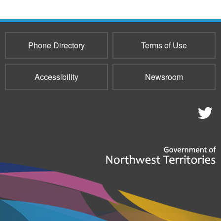
Phone Directory
Terms of Use
Accessibility
Newsroom