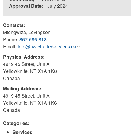
Approval Date:
July 2024
Contacts:
Mtongwiza, Lovingson
Phone:
867-686-8181
Email:
info@nwtcharterservices.ca
(link
sends
Physical Address:
e-
4919 45 Street, Unit A
mail)
Yellowknife
,
NT
X1A 1K6
Canada
Mailing Address:
4919 45 Street, Unit A
Yellowknife
,
NT
X1A 1K6
Canada
Categories:
Services