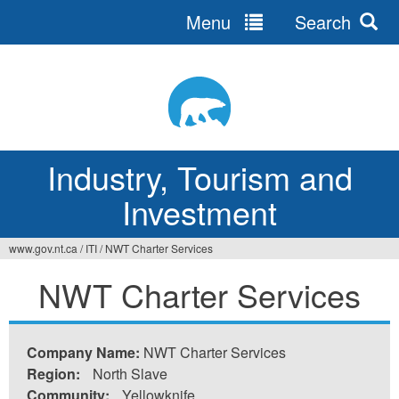
Menu
Search
Jump
to
navigation
Industry, Tourism and
Investment
www.gov.nt.ca
/
ITI
/
NWT Charter Services
You
NWT Charter Services
are
here
Company Name:
NWT Charter Services
Region:
North Slave
Community:
Yellowknife