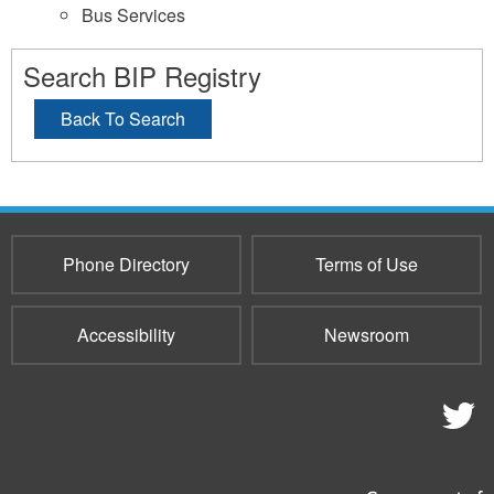
Bus Services
Search BIP Registry
Back To Search
Phone Directory
Terms of Use
Accessibility
Newsroom