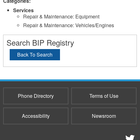
Categories:
Services
Repair & Maintenance: Equipment
Repair & Maintenance: Vehicles/Engines
Search BIP Registry
Back To Search
Phone Directory
Terms of Use
Accessibility
Newsroom