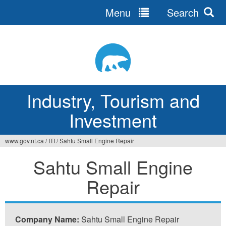
Menu
Search
Jump
to
navigation
Industry, Tourism and
Investment
www.gov.nt.ca
/
ITI
/
Sahtu Small Engine Repair
You
Sahtu Small Engine
are
Repair
here
Company Name:
Sahtu Small Engine Repair