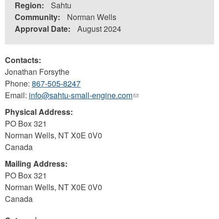
Region:
Sahtu
Community:
Norman Wells
Approval Date:
August 2024
Contacts:
Jonathan Forsythe
Phone:
867-505-8247
Email:
info@sahtu-small-engine.com
(link
sends
Physical Address:
e-
PO Box 321
mail)
Norman Wells
,
NT
X0E 0V0
Canada
Mailing Address:
PO Box 321
Norman Wells
,
NT
X0E 0V0
Canada