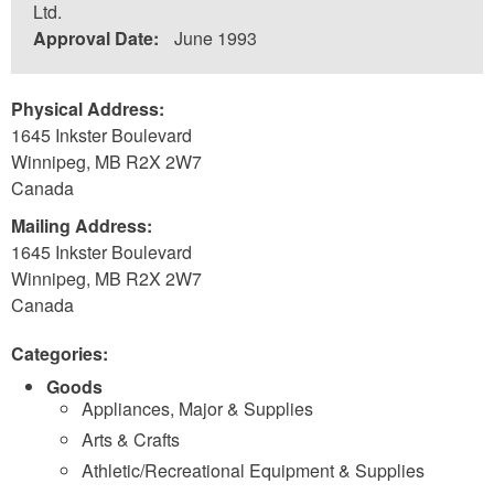
Ltd.
Approval Date:
June 1993
Physical Address:
1645 Inkster Boulevard
Winnipeg
,
MB
R2X 2W7
Canada
Mailing Address:
1645 Inkster Boulevard
Winnipeg
,
MB
R2X 2W7
Canada
Categories:
Goods
Appliances, Major & Supplies
Arts & Crafts
Athletic/Recreational Equipment & Supplies