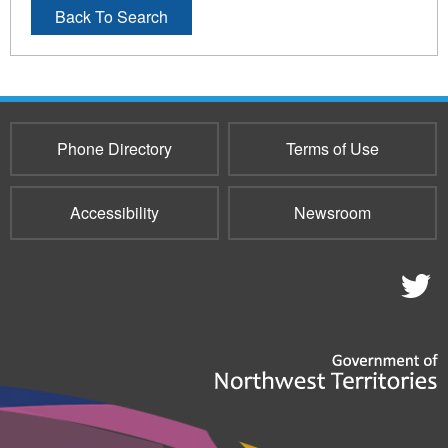
Back To Search
Phone Directory
Terms of Use
Accessibility
Newsroom