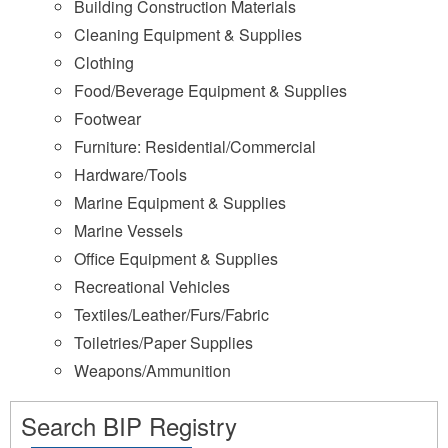
Building Construction Materials
Cleaning Equipment & Supplies
Clothing
Food/Beverage Equipment & Supplies
Footwear
Furniture: Residential/Commercial
Hardware/Tools
Marine Equipment & Supplies
Marine Vessels
Office Equipment & Supplies
Recreational Vehicles
Textiles/Leather/Furs/Fabric
Toiletries/Paper Supplies
Weapons/Ammunition
Search BIP Registry