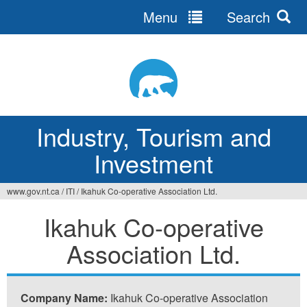
Menu
Search
Jump
to
navigation
Industry, Tourism and
Investment
www.gov.nt.ca
/
ITI
/
Ikahuk Co-operative Association Ltd.
You
Ikahuk Co-operative
are
Association Ltd.
here
Company Name:
Ikahuk Co-operative Association