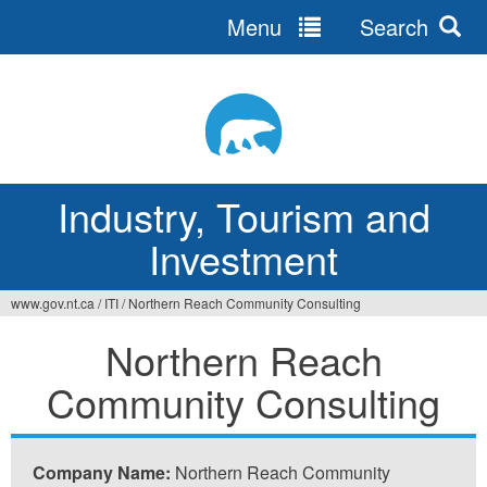
Menu
Search
Jump
to
navigation
Industry, Tourism and
Investment
www.gov.nt.ca
/
ITI
/
Northern Reach Community Consulting
You
Northern Reach
are
Community Consulting
here
Company Name:
Northern Reach Community