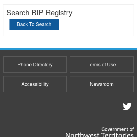
Search BIP Registry
Back To Search
Phone Directory
Terms of Use
Accessibility
Newsroom