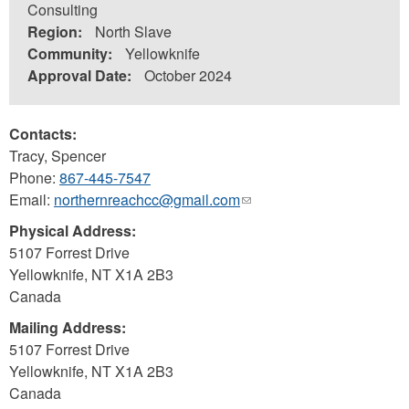
Consulting
Region:
North Slave
Community:
Yellowknife
Approval Date:
October 2024
Contacts:
Tracy, Spencer
Phone:
867-445-7547
Email:
northernreachcc@gmail.com
(link
sends
Physical Address:
e-
5107 Forrest Drive
mail)
Yellowknife
,
NT
X1A 2B3
Canada
Mailing Address:
5107 Forrest Drive
Yellowknife
,
NT
X1A 2B3
Canada