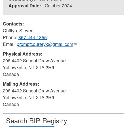
Approval Date:
October 2024
Contacts:
Chitiyo, Steven
Phone:
867-444-1355
Email:
promptcoureryk@gmail.com
(link
sends
Physical Address:
e-
208 4402 School Draw Avenue
mail)
Yellowknife
,
NT
X1A 2R9
Canada
Mailing Address:
208 4402 School Draw Avenue
Yellowknife
,
NT
X1A 2R9
Canada
Search BIP Registry