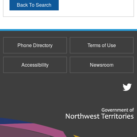
Back To Search
Phone Directory
Terms of Use
Accessibility
Newsroom