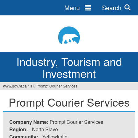
Menu
Search
Jump
to
navigation
Industry, Tourism and
Investment
www.gov.nt.ca
/
ITI
/
Prompt Courier Services
You
Prompt Courier Services
are
here
Company Name:
Prompt Courier Services
Region:
North Slave
Community:
Yellowknife