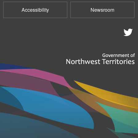
Accessibility
Newsroom