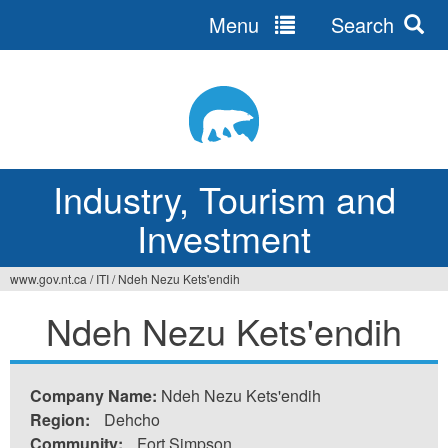
Menu
Search
Jump
to
navigation
Industry, Tourism and
Investment
www.gov.nt.ca
/
ITI
/
Ndeh Nezu Kets'endih
You
Ndeh Nezu Kets'endih
are
here
Company Name:
Ndeh Nezu Kets'endih
Region:
Dehcho
Community:
Fort Simpson