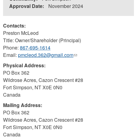
Approval Date:
November 2024
Contacts:
Preston McLeod
Title: Owner/Shareholder (Principal)
Phone:
867-695-1614
Email:
pmcleod.362@gmail.com
(link
sends
Physical Address:
e-
PO Box 362
mail)
Wildrose Acres, Cazon Crescent #28
Fort Simpson
,
NT
X0E 0N0
Canada
Mailing Address:
PO Box 362
Wildrose Acres, Cazon Crescent #28
Fort Simpson
,
NT
X0E 0N0
Canada