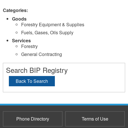
Categories:
Goods
Forestry Equipment & Supplies
Fuels, Gases, Oils Supply
Services
Forestry
General Contracting
Search BIP Registry
Back To Search
Phone Directory
Terms of Use