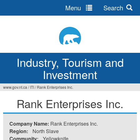
Menu
Search
Jump
to
navigation
Industry, Tourism and
Investment
www.gov.nt.ca
/
ITI
/
Rank Enterprises Inc.
You
Rank Enterprises Inc.
are
here
Company Name:
Rank Enterprises Inc.
Region:
North Slave
Community:
Yellowknife