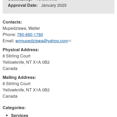
Approval Date:
January 2025
Contacts:
Mupedziswa, Walter
Phone:
780-680-1780
Email:
wrmupedziswa@yahoo.com
(link
sends
Physical Address:
e-
8 Stirling Court
mail)
Yellowknife
,
NT
X1A 0B2
Canada
Mailing Address:
8 Stirling Court
Yellowknife
,
NT
X1A 0B2
Canada
Categories:
Services