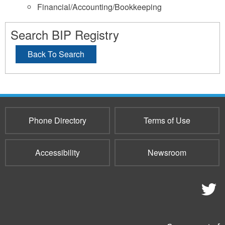
Financial/Accounting/Bookkeeping
Search BIP Registry
Back To Search
Phone Directory
Terms of Use
Accessibility
Newsroom